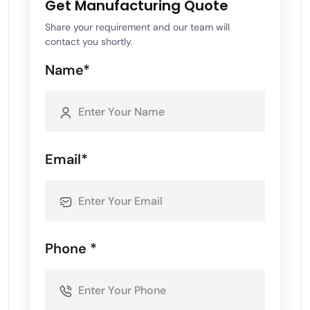
Get Manufacturing Quote
Share your requirement and our team will
contact you shortly.
Name*
Email*
Phone *