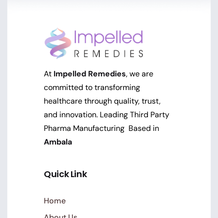
At
Impelled Remedies
, we are
committed to transforming
healthcare through quality, trust,
and innovation. Leading Third Party
Pharma Manufacturing Based in
Ambala
Quick Link
Home
About Us