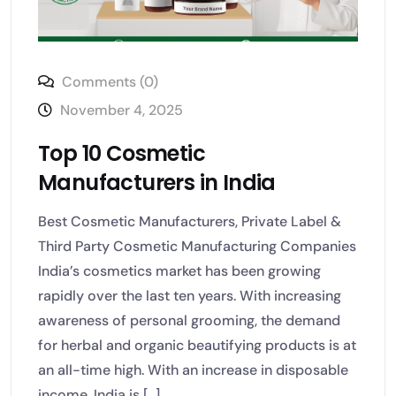
Comments (0)
November 4, 2025
Top 10 Cosmetic
Manufacturers in India
Best Cosmetic Manufacturers, Private Label &
Third Party Cosmetic Manufacturing Companies
India’s cosmetics market has been growing
rapidly over the last ten years. With increasing
awareness of personal grooming, the demand
for herbal and organic beautifying products is at
an all-time high. With an increase in disposable
income, India is [...]