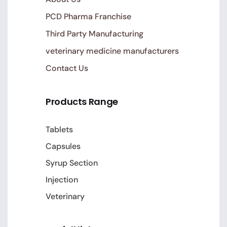
PCD Pharma Franchise
Third Party Manufacturing
veterinary medicine manufacturers
Contact Us
Products Range
Tablets
Capsules
Syrup Section
Injection
Veterinary