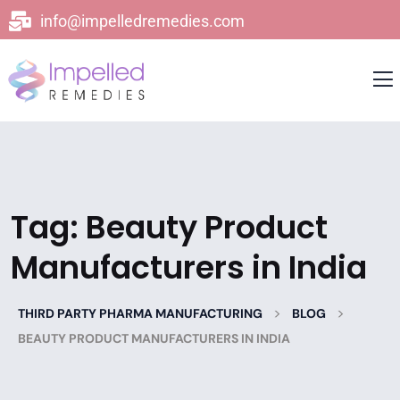
info@impelledremedies.com
Tag:
Beauty Product
Manufacturers in India
>
>
THIRD PARTY PHARMA MANUFACTURING
BLOG
BEAUTY PRODUCT MANUFACTURERS IN INDIA