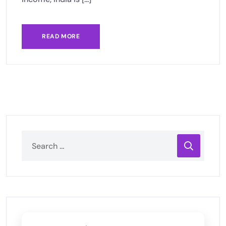
READ MORE