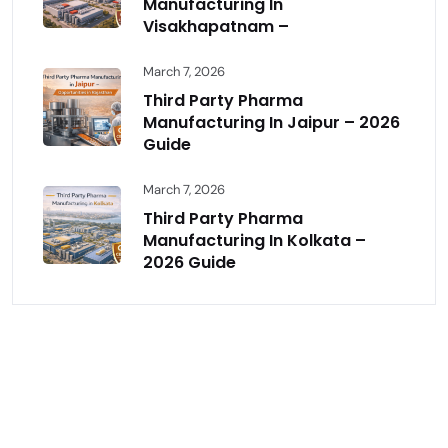
Manufacturing In
Visakhapatnam –
March 7, 2026
Third Party Pharma
Manufacturing In Jaipur – 2026
Guide
March 7, 2026
Third Party Pharma
Manufacturing In Kolkata –
2026 Guide