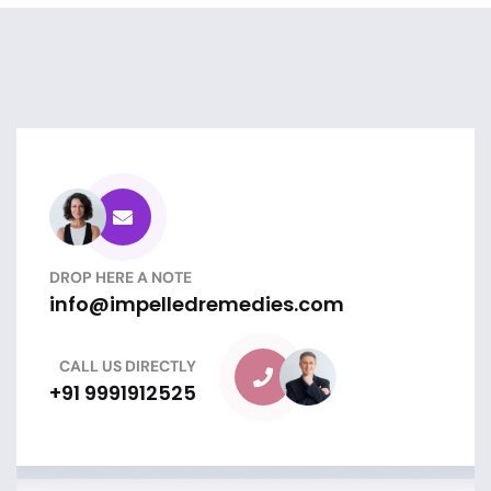
DROP HERE A NOTE
info@impelledremedies.com
CALL US DIRECTLY
+91 9991912525