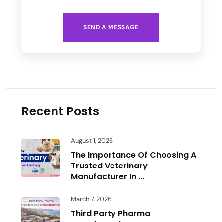
SEND A MESSAGE
Recent Posts
August 1, 2026
The Importance Of Choosing A
Trusted Veterinary
Manufacturer In ...
March 7, 2026
Third Party Pharma