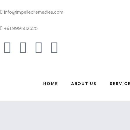
info@impelledremedies.com
+91 9991912525
HOME
ABOUT US
SERVIC