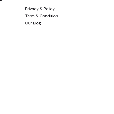
Privacy & Policy
Term & Condition
Our Blog