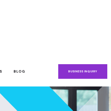
S
BLOG
BUSINESS INQUIRY