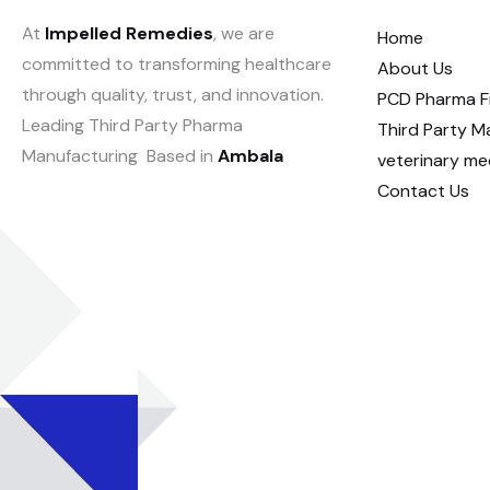
At
Impelled Remedies
, we are
Home
committed to transforming healthcare
About Us
through quality, trust, and innovation.
PCD Pharma F
Leading Third Party Pharma
Third Party M
Manufacturing Based in
Ambala
veterinary me
Contact Us