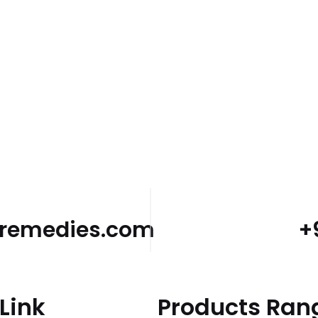
dremedies.com
+
Link
Products Ran