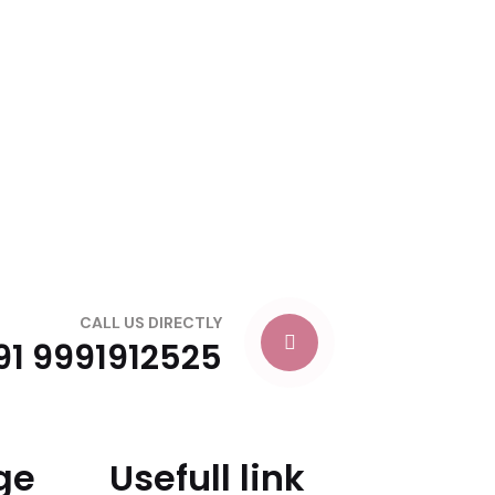
CALL US DIRECTLY
91 9991912525
ge
Usefull link