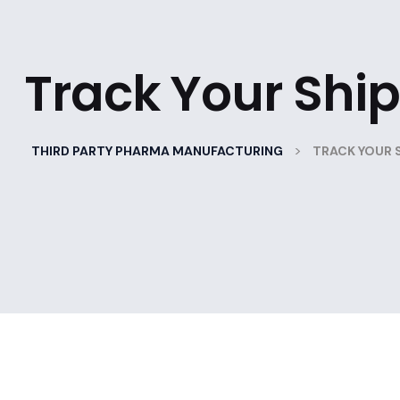
Track Your Shi
>
THIRD PARTY PHARMA MANUFACTURING
TRACK YOUR 