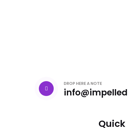
DROP HERE A NOTE
info@impelle
Quick 