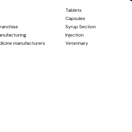
Tablets
Capsules
ranchise
Syrup Section
anufacturing
Injection
dicine manufacturers
Veterinary