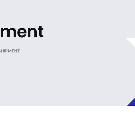
pment
SHIPMENT