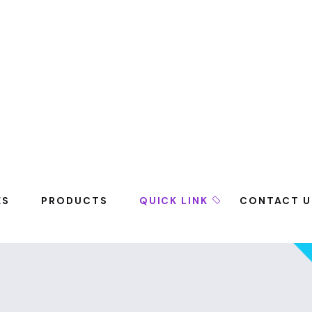
ES
PRODUCTS
QUICK LINK
CONTACT U