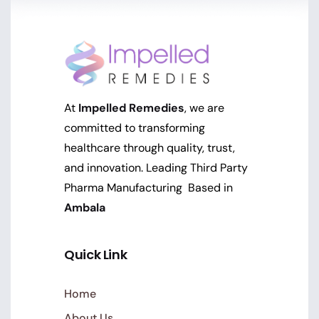
At
Impelled Remedies
, we are
committed to transforming
healthcare through quality, trust,
and innovation. Leading Third Party
Pharma Manufacturing Based in
Ambala
Quick Link
Home
About Us