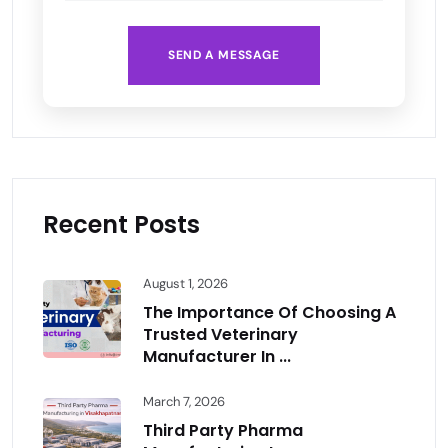
SEND A MESSAGE
Recent Posts
August 1, 2026
The Importance Of Choosing A
Trusted Veterinary
Manufacturer In ...
March 7, 2026
Third Party Pharma