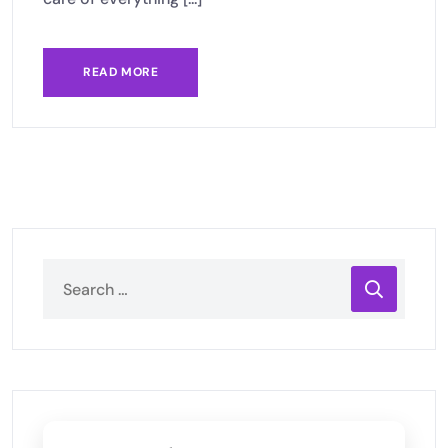
READ MORE