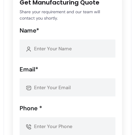
Get Manufacturing Quote
Share your requirement and our team will
contact you shortly.
Name*
Email*
Phone *