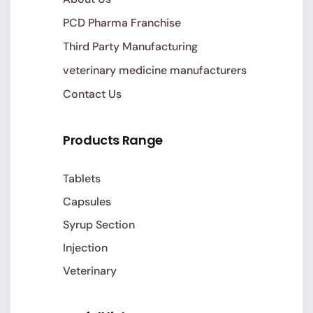
PCD Pharma Franchise
Third Party Manufacturing
veterinary medicine manufacturers
Contact Us
Products Range
Tablets
Capsules
Syrup Section
Injection
Veterinary