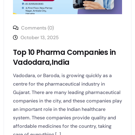
Comments (0)
October 13, 2025
Top 10 Pharma Companies in
Vadodara,India
Vadodara, or Baroda, is growing quickly as a
centre for the pharmaceutical industry in
Gujarat. There are many leading pharmaceutical
companies in the city, and these companies play
an important role in the Indian healthcare
system. These companies provide quality and
affordable medicines for the country, taking
care of everything [...]