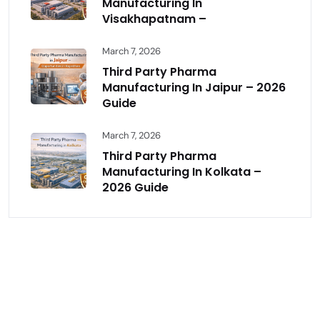
Manufacturing In
Visakhapatnam –
March 7, 2026
Third Party Pharma
Manufacturing In Jaipur – 2026
Guide
March 7, 2026
Third Party Pharma
Manufacturing In Kolkata –
2026 Guide