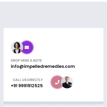
DROP HERE A NOTE
info@impelledremedies.com
CALL US DIRECTLY
+91 9991912525