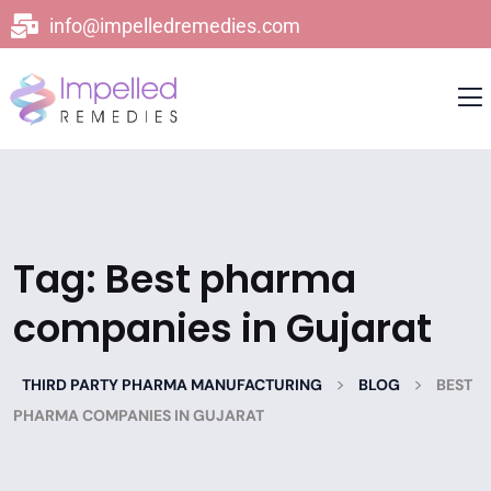
info@impelledremedies.com
Tag:
Best pharma
companies in Gujarat
>
>
THIRD PARTY PHARMA MANUFACTURING
BLOG
BEST
PHARMA COMPANIES IN GUJARAT