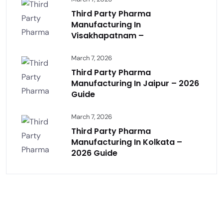
Third Party Pharma
Manufacturing In
Visakhapatnam –
March 7, 2026
Third Party Pharma
Manufacturing In Jaipur – 2026
Guide
March 7, 2026
Third Party Pharma
Manufacturing In Kolkata –
2026 Guide