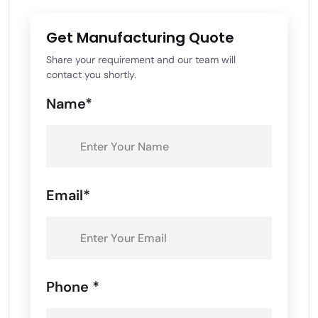
Get Manufacturing Quote
Share your requirement and our team will
contact you shortly.
Name*
Email*
Phone *