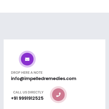
DROP HERE A NOTE
info@impelledremedies.com
CALL US DIRECTLY
+91 9991912525