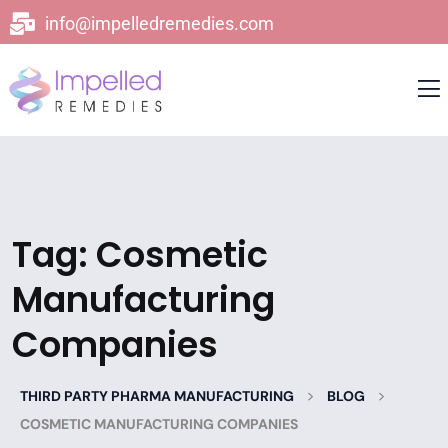
info@impelledremedies.com
Tag:
Cosmetic
Manufacturing
Companies
>
>
THIRD PARTY PHARMA MANUFACTURING
BLOG
COSMETIC MANUFACTURING COMPANIES