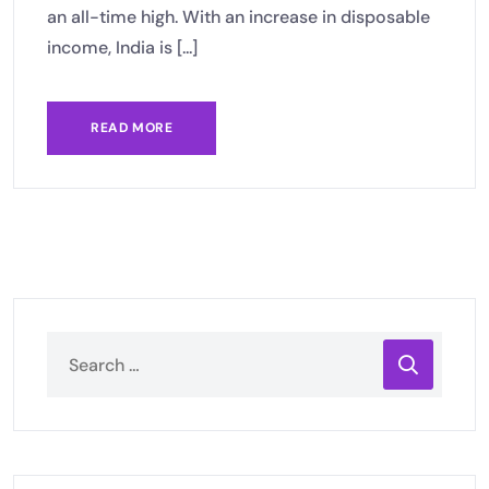
an all-time high. With an increase in disposable
income, India is [...]
READ MORE