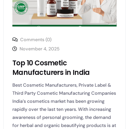
Comments (0)
November 4, 2025
Top 10 Cosmetic
Manufacturers in India
Best Cosmetic Manufacturers, Private Label &
Third Party Cosmetic Manufacturing Companies
India’s cosmetics market has been growing
rapidly over the last ten years. With increasing
awareness of personal grooming, the demand
for herbal and organic beautifying products is at