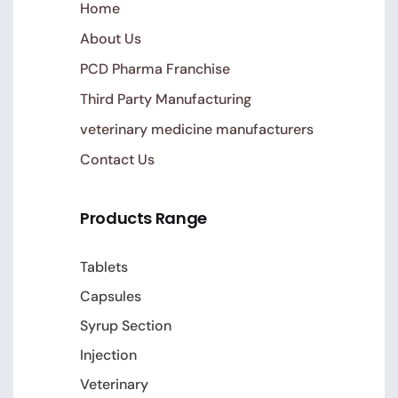
Home
About Us
PCD Pharma Franchise
Third Party Manufacturing
veterinary medicine manufacturers
Contact Us
Products Range
Tablets
Capsules
Syrup Section
Injection
Veterinary