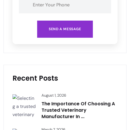
SEND A MESSAGE
Recent Posts
August 1, 2026
The Importance Of Choosing A
Trusted Veterinary
Manufacturer In ...
March 7, 2026