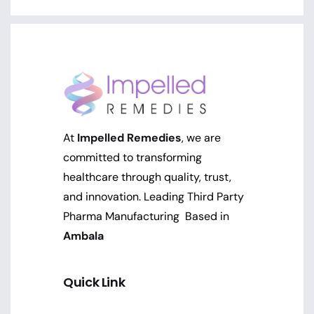
At
Impelled Remedies
, we are
committed to transforming
healthcare through quality, trust,
and innovation. Leading Third Party
Pharma Manufacturing Based in
Ambala
Quick Link