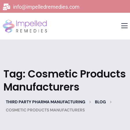
info@impelledremedies.com
Tag:
Cosmetic Products
Manufacturers
>
>
THIRD PARTY PHARMA MANUFACTURING
BLOG
COSMETIC PRODUCTS MANUFACTURERS