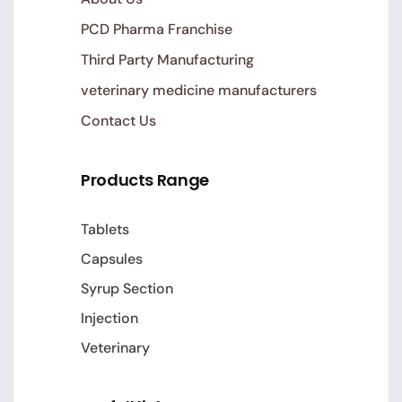
PCD Pharma Franchise
Third Party Manufacturing
veterinary medicine manufacturers
Contact Us
Products Range
Tablets
Capsules
Syrup Section
Injection
Veterinary