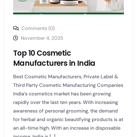
Comments (0)
November 4, 2025
Top 10 Cosmetic
Manufacturers in India
Best Cosmetic Manufacturers, Private Label &
Third Party Cosmetic Manufacturing Companies
India’s cosmetics market has been growing
rapidly over the last ten years. With increasing
awareness of personal grooming, the demand
for herbal and organic beautifying products is at
an all-time high. With an increase in disposable
income, India is [...]