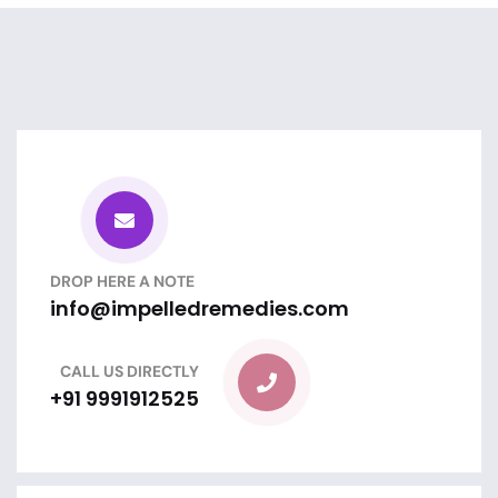
DROP HERE A NOTE
info@impelledremedies.com
CALL US DIRECTLY
+91 9991912525