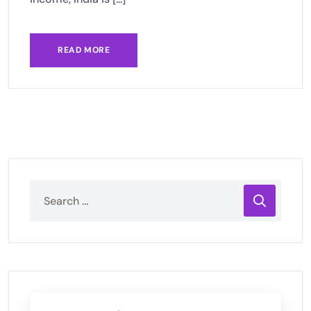
READ MORE