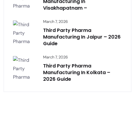
Manufacturing In
Visakhapatnam –
March 7, 2026
Third Party Pharma
Manufacturing In Jaipur – 2026
Guide
March 7, 2026
Third Party Pharma
Manufacturing In Kolkata –
2026 Guide