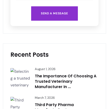
SEND A MESSAGE
Recent Posts
August 1, 2026
The Importance Of Choosing A
Trusted Veterinary
Manufacturer In ...
March 7, 2026
Third Party Pharma