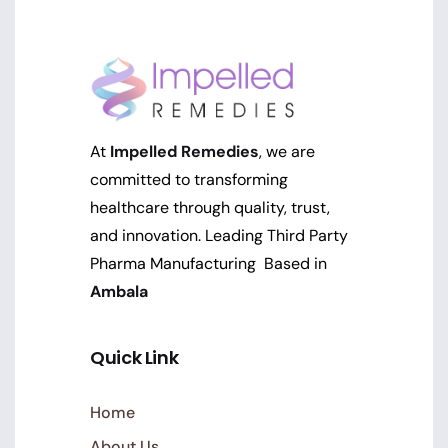
At
Impelled Remedies
, we are
committed to transforming
healthcare through quality, trust,
and innovation. Leading Third Party
Pharma Manufacturing Based in
Ambala
Quick Link
Home
About Us