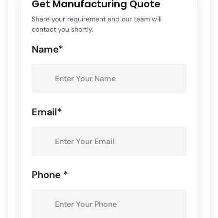
Get Manufacturing Quote
Share your requirement and our team will
contact you shortly.
Name*
Email*
Phone *