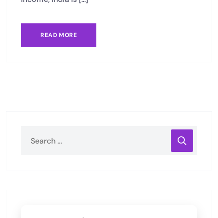
READ MORE