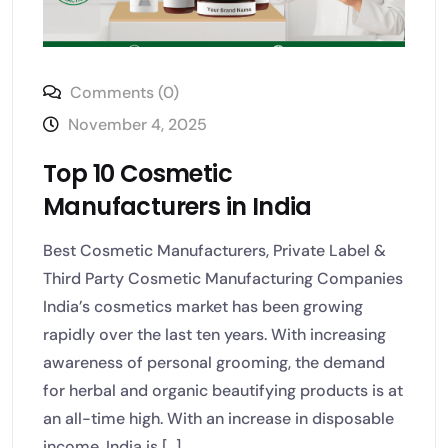
Comments (0)
November 4, 2025
Top 10 Cosmetic
Manufacturers in India
Best Cosmetic Manufacturers, Private Label &
Third Party Cosmetic Manufacturing Companies
India’s cosmetics market has been growing
rapidly over the last ten years. With increasing
awareness of personal grooming, the demand
for herbal and organic beautifying products is at
an all-time high. With an increase in disposable
income, India is [...]