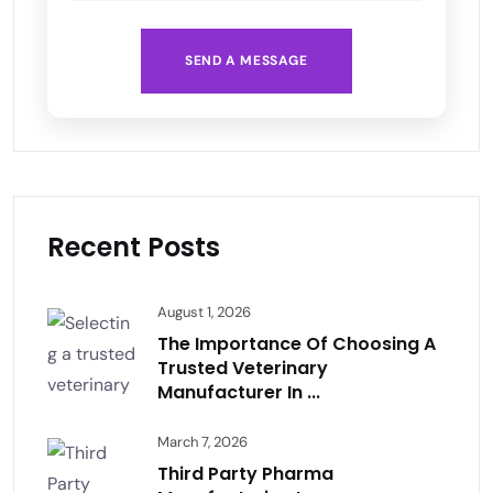
SEND A MESSAGE
Recent Posts
August 1, 2026
The Importance Of Choosing A
Trusted Veterinary
Manufacturer In ...
March 7, 2026
Third Party Pharma