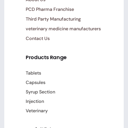
PCD Pharma Franchise
Third Party Manufacturing
veterinary medicine manufacturers
Contact Us
Products Range
Tablets
Capsules
Syrup Section
Injection
Veterinary