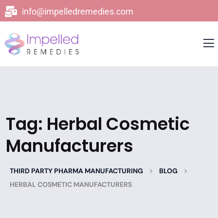
info@impelledremedies.com
Tag:
Herbal Cosmetic
Manufacturers
>
>
THIRD PARTY PHARMA MANUFACTURING
BLOG
HERBAL COSMETIC MANUFACTURERS