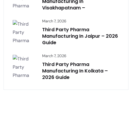
Manufacturing In
Visakhapatnam –
March 7, 2026
Third Party Pharma
Manufacturing In Jaipur – 2026
Guide
March 7, 2026
Third Party Pharma
Manufacturing In Kolkata –
2026 Guide