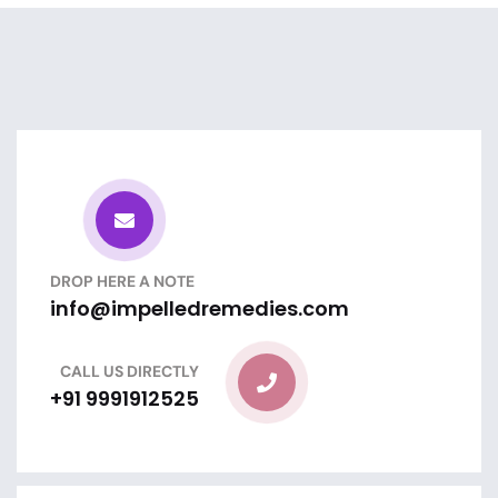
DROP HERE A NOTE
info@impelledremedies.com
CALL US DIRECTLY
+91 9991912525