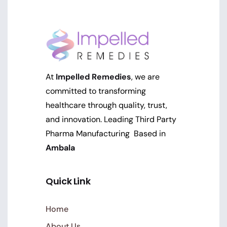
At
Impelled Remedies
, we are
committed to transforming
healthcare through quality, trust,
and innovation. Leading Third Party
Pharma Manufacturing Based in
Ambala
Quick Link
Home
About Us