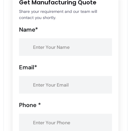
Get Manufacturing Quote
Share your requirement and our team will
contact you shortly.
Name*
Email*
Phone *