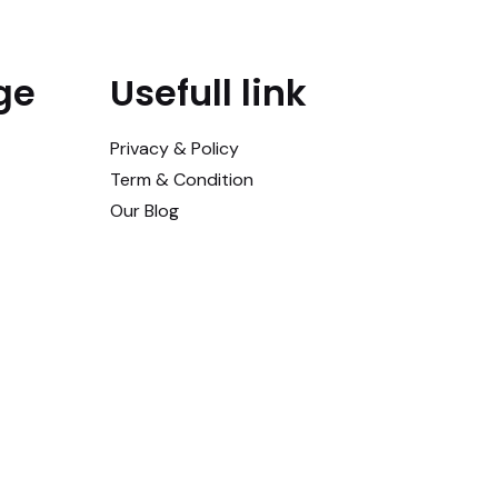
ge
Usefull link
Privacy & Policy
Term & Condition
Our Blog