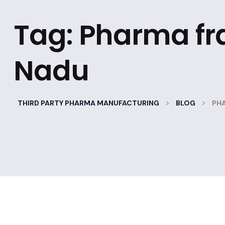
Tag:
Pharma fra
Nadu
>
>
THIRD PARTY PHARMA MANUFACTURING
BLOG
PHA