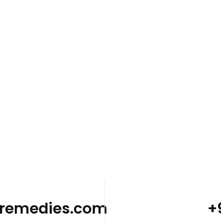
dremedies.com
+