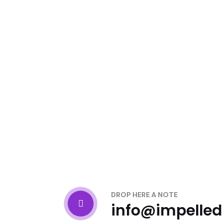
DROP HERE A NOTE
info@impelle