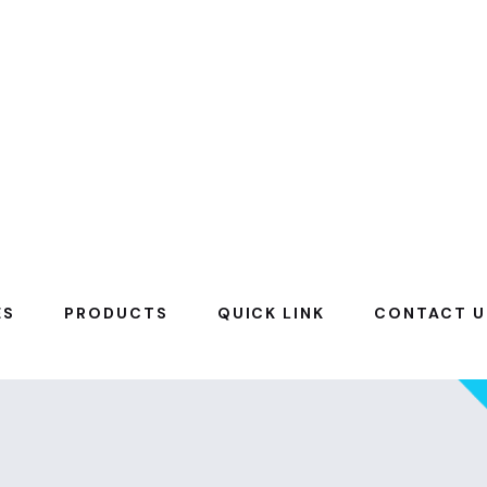
ES
PRODUCTS
QUICK LINK
CONTACT U