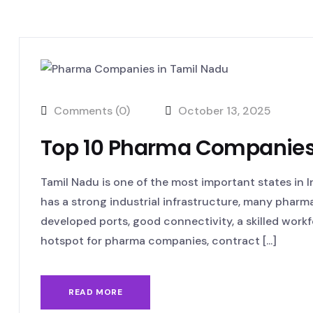
Comments (0)
October 13, 2025
Top 10 Pharma Companies
Tamil Nadu is one of the most important states in 
has a strong industrial infrastructure, many pharmace
developed ports, good connectivity, a skilled workfo
hotspot for pharma companies, contract [...]
READ MORE