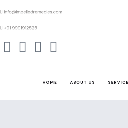
info@impelledremedies.com
+91 9991912525
HOME
ABOUT US
SERVIC