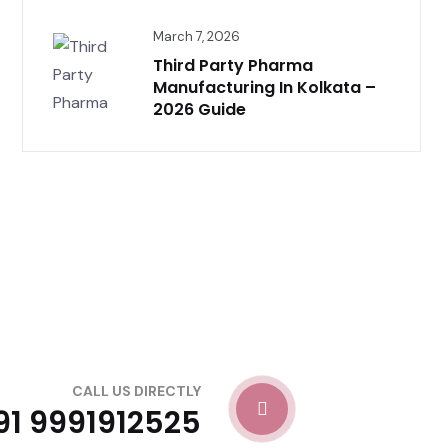
March 7, 2026
Third Party Pharma
Manufacturing In Kolkata –
2026 Guide
CALL US DIRECTLY
91 9991912525