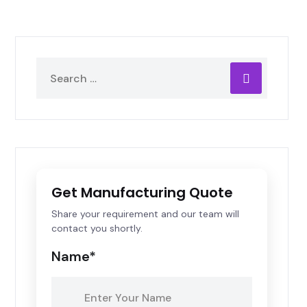
Get Manufacturing Quote
Share your requirement and our team will
contact you shortly.
Name*