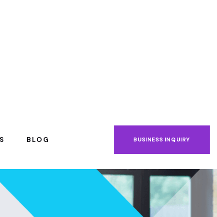
S
BLOG
BUSINESS INQUIRY