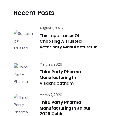
Recent Posts
August 1, 2026
The Importance Of
Choosing A Trusted
Veterinary Manufacturer In
...
March 7, 2026
Third Party Pharma
Manufacturing In
Visakhapatnam –
March 7, 2026
Third Party Pharma
Manufacturing In Jaipur –
2026 Guide