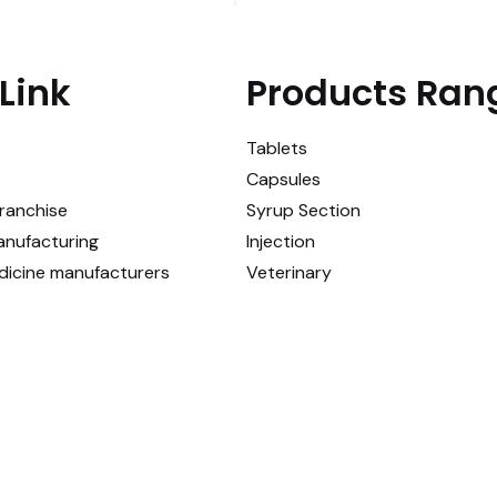
Link
Products Ran
Tablets
Capsules
ranchise
Syrup Section
anufacturing
Injection
dicine manufacturers
Veterinary