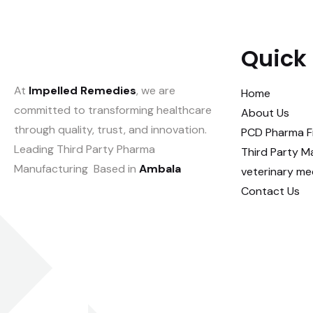
Quick 
At
Impelled Remedies
, we are
Home
committed to transforming healthcare
About Us
through quality, trust, and innovation.
PCD Pharma F
Leading Third Party Pharma
Third Party M
Manufacturing Based in
Ambala
veterinary me
Contact Us