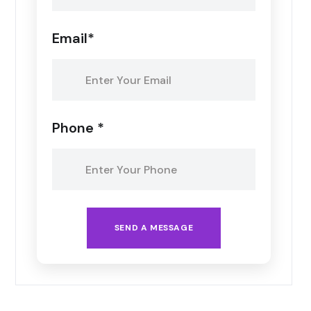
Email*
Phone *
SEND A MESSAGE