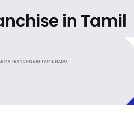
nchise in Tamil
RMA FRANCHISE IN TAMIL NADU