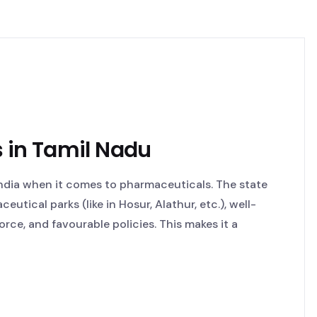
 in Tamil Nadu
India when it comes to pharmaceuticals. The state
utical parks (like in Hosur, Alathur, etc.), well-
rce, and favourable policies. This makes it a