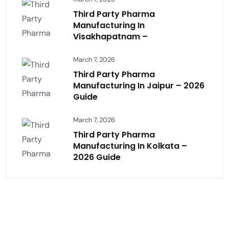
Third Party Pharma
Manufacturing In
Visakhapatnam –
March 7, 2026
Third Party Pharma
Manufacturing In Jaipur – 2026
Guide
March 7, 2026
Third Party Pharma
Manufacturing In Kolkata –
2026 Guide