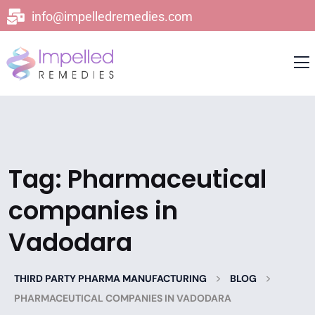
info@impelledremedies.com
Tag:
Pharmaceutical
companies in
Vadodara
>
>
THIRD PARTY PHARMA MANUFACTURING
BLOG
PHARMACEUTICAL COMPANIES IN VADODARA