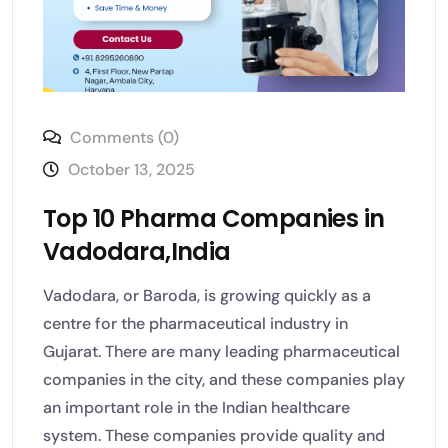
Comments (0)
October 13, 2025
Top 10 Pharma Companies in
Vadodara,India
Vadodara, or Baroda, is growing quickly as a
centre for the pharmaceutical industry in
Gujarat. There are many leading pharmaceutical
companies in the city, and these companies play
an important role in the Indian healthcare
system. These companies provide quality and