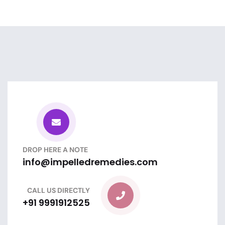
DROP HERE A NOTE
info@impelledremedies.com
CALL US DIRECTLY
+91 9991912525