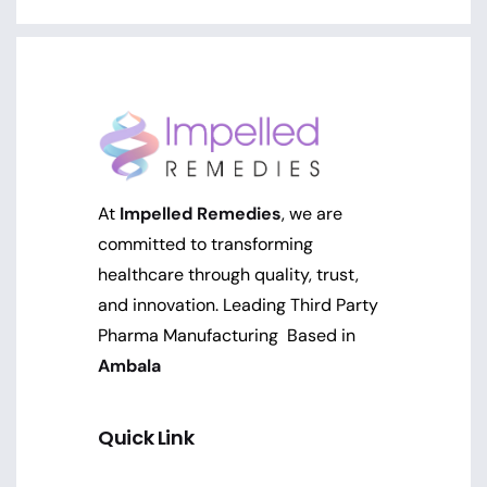
At
Impelled Remedies
, we are
committed to transforming
healthcare through quality, trust,
and innovation. Leading Third Party
Pharma Manufacturing Based in
Ambala
Quick Link