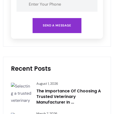
SEND A MESSAGE
Recent Posts
August 1, 2026
The Importance Of Choosing A
Trusted Veterinary
Manufacturer In ...
March 7, 2026