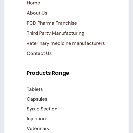
Home
About Us
PCD Pharma Franchise
Third Party Manufacturing
veterinary medicine manufacturers
Contact Us
Products Range
Tablets
Capsules
Syrup Section
Injection
Veterinary