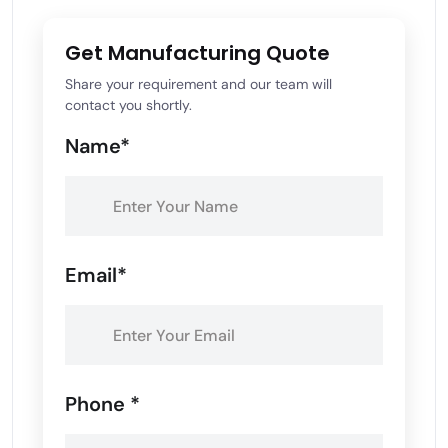
Get Manufacturing Quote
Share your requirement and our team will
contact you shortly.
Name*
Email*
Phone *