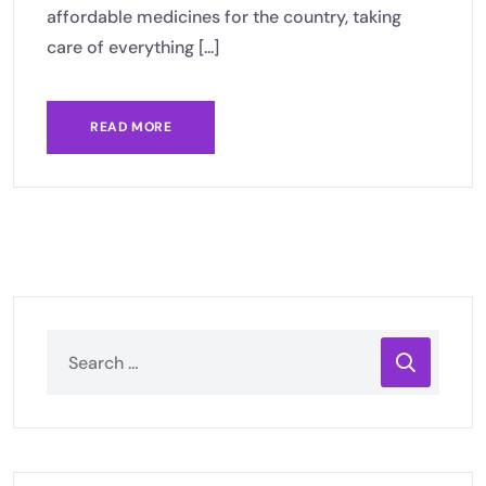
affordable medicines for the country, taking
care of everything [...]
READ MORE