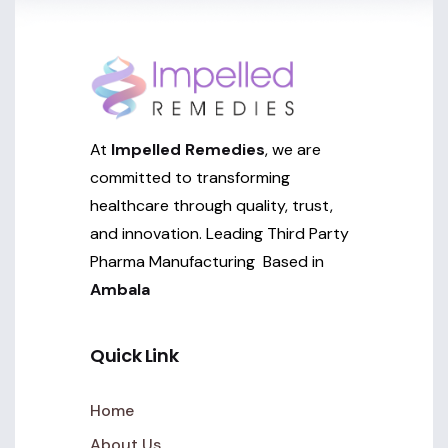
At
Impelled Remedies
, we are
committed to transforming
healthcare through quality, trust,
and innovation. Leading Third Party
Pharma Manufacturing Based in
Ambala
Quick Link
Home
About Us