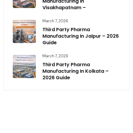
Manufacturing In
Visakhapatnam –
March 7, 2026
Third Party Pharma
Manufacturing In Jaipur – 2026
Guide
March 7, 2026
Third Party Pharma
Manufacturing In Kolkata –
2026 Guide