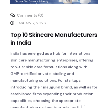
Comments (0)
January 7, 2026
Top 10 Skincare Manufacturers
in India
India has emerged as a hub for international
skin care manufacturing enterprises, offering
top-tier skin care formulations along with
GMP-certified private labeling and
manufacturing solutions. For startups
introducing their inaugural brand, as well as for
established firms expanding their production
capabilities, choosing the appropriate
manufacturing partner is crucial, as it [...]