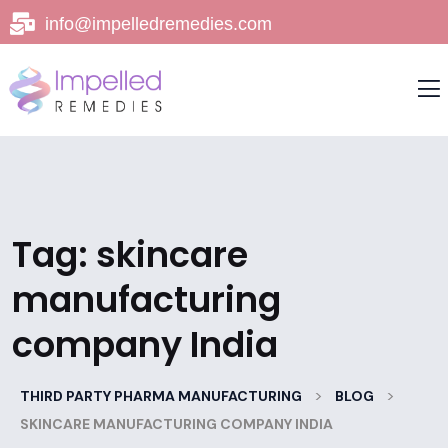
info@impelledremedies.com
Tag:
skincare
manufacturing
company India
>
>
THIRD PARTY PHARMA MANUFACTURING
BLOG
SKINCARE MANUFACTURING COMPANY INDIA