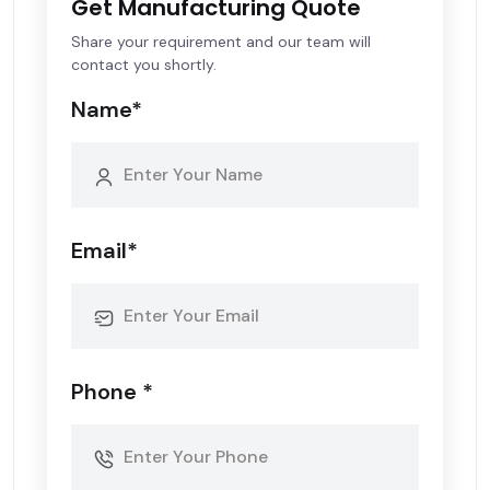
Get Manufacturing Quote
Share your requirement and our team will
contact you shortly.
Name*
Email*
Phone *