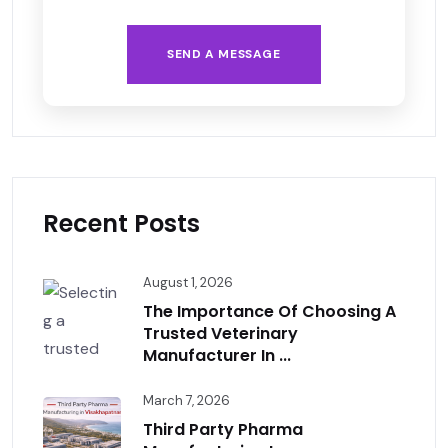
SEND A MESSAGE
Recent Posts
August 1, 2026
The Importance Of Choosing A
Trusted Veterinary
Manufacturer In ...
March 7, 2026
Third Party Pharma