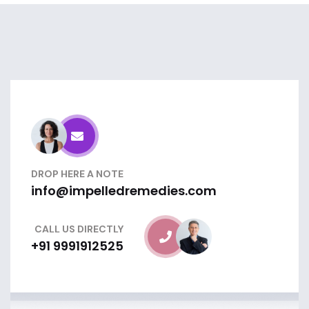
DROP HERE A NOTE
info@impelledremedies.com
CALL US DIRECTLY
+91 9991912525