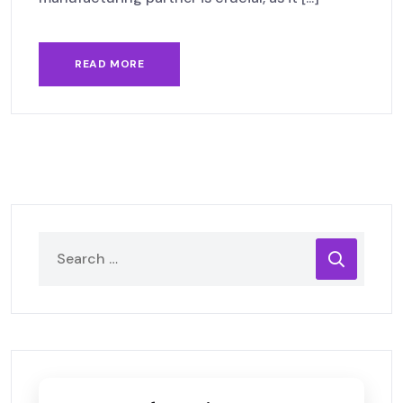
READ MORE