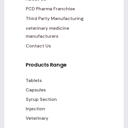
PCD Pharma Franchise
Third Party Manufacturing
veterinary medicine
manufacturers
Contact Us
Products Range
Tablets
Capsules
Syrup Section
Injection
Veterinary