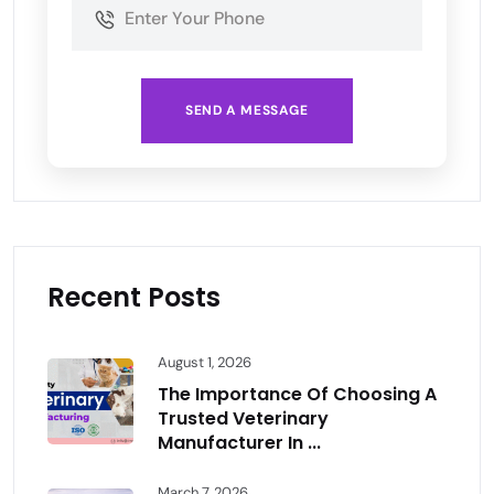
SEND A MESSAGE
Recent Posts
August 1, 2026
The Importance Of Choosing A
Trusted Veterinary
Manufacturer In ...
March 7, 2026