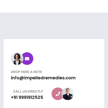
DROP HERE A NOTE
info@impelledremedies.com
CALL US DIRECTLY
+91 9991912525