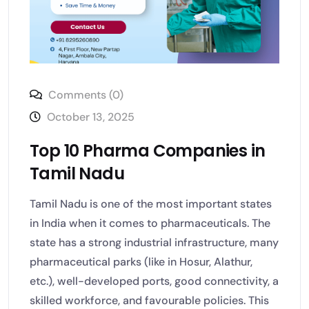
Comments (0)
October 13, 2025
Top 10 Pharma Companies in
Tamil Nadu
Tamil Nadu is one of the most important states
in India when it comes to pharmaceuticals. The
state has a strong industrial infrastructure, many
pharmaceutical parks (like in Hosur, Alathur,
etc.), well-developed ports, good connectivity, a
skilled workforce, and favourable policies. This