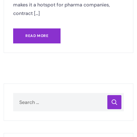
makes it a hotspot for pharma companies,
contract [...]
READ MORE