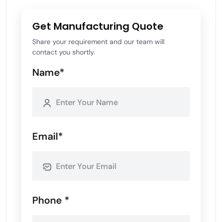
Get Manufacturing Quote
Share your requirement and our team will
contact you shortly.
Name*
Email*
Phone *