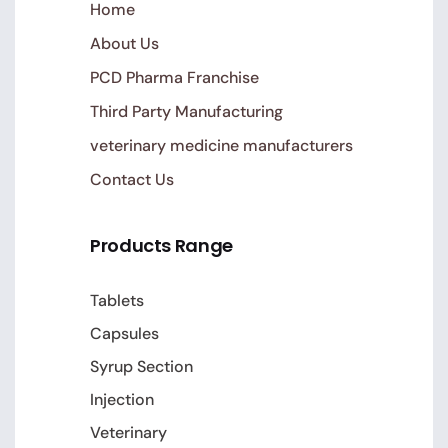
Home
About Us
PCD Pharma Franchise
Third Party Manufacturing
veterinary medicine manufacturers
Contact Us
Products Range
Tablets
Capsules
Syrup Section
Injection
Veterinary