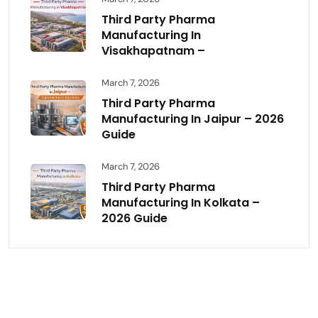
Third Party Pharma
Manufacturing In
Visakhapatnam –
March 7, 2026
Third Party Pharma
Manufacturing In Jaipur – 2026
Guide
March 7, 2026
Third Party Pharma
Manufacturing In Kolkata –
2026 Guide