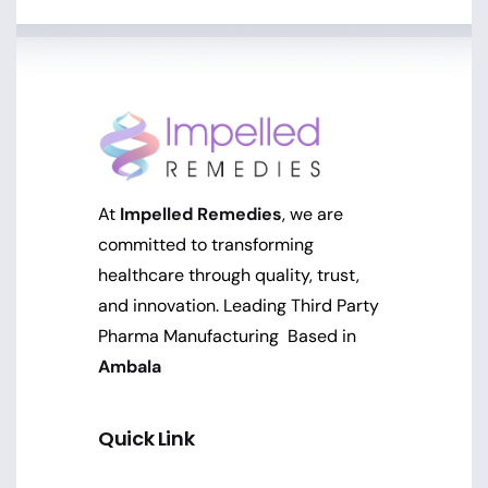
At
Impelled Remedies
, we are
committed to transforming
healthcare through quality, trust,
and innovation. Leading Third Party
Pharma Manufacturing Based in
Ambala
Quick Link