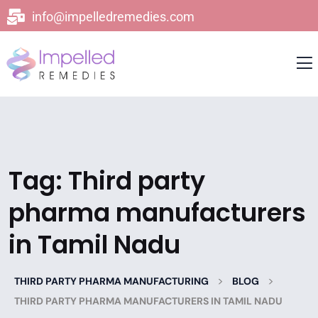
info@impelledremedies.com
Tag:
Third party
pharma manufacturers
in Tamil Nadu
>
>
THIRD PARTY PHARMA MANUFACTURING
BLOG
THIRD PARTY PHARMA MANUFACTURERS IN TAMIL NADU