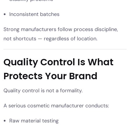
Inconsistent batches
Strong manufacturers follow process discipline,
not shortcuts — regardless of location.
Quality Control Is What
Protects Your Brand
Quality control is not a formality.
A serious cosmetic manufacturer conducts:
Raw material testing