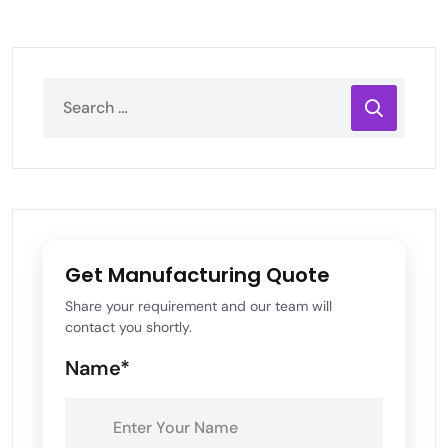
Get Manufacturing Quote
Share your requirement and our team will
contact you shortly.
Name*