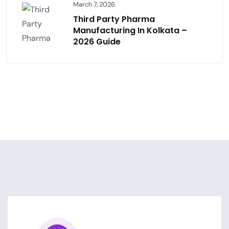
March 7, 2026
Third Party Pharma
Manufacturing In Kolkata –
2026 Guide