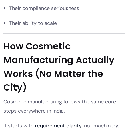
Their compliance seriousness
Their ability to scale
How Cosmetic
Manufacturing Actually
Works (No Matter the
City)
Cosmetic manufacturing follows the same core
steps everywhere in India.
It starts with
requirement clarity
, not machinery.