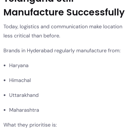
Manufacture Successfully
Today, logistics and communication make location
less critical than before.
Brands in Hyderabad regularly manufacture from:
Haryana
Himachal
Uttarakhand
Maharashtra
What they prioritise is: