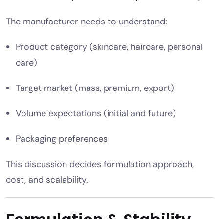
The manufacturer needs to understand:
Product category (skincare, haircare, personal
care)
Target market (mass, premium, export)
Volume expectations (initial and future)
Packaging preferences
This discussion decides formulation approach,
cost, and scalability.