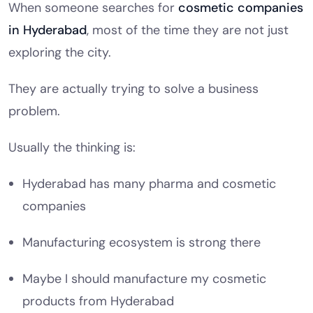
When someone searches for
cosmetic companies
in Hyderabad
, most of the time they are not just
exploring the city.
They are actually trying to solve a business
problem.
Usually the thinking is:
Hyderabad has many pharma and cosmetic
companies
Manufacturing ecosystem is strong there
Maybe I should manufacture my cosmetic
products from Hyderabad