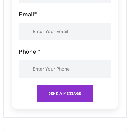
Email*
Phone *
SEND A MESSAGE