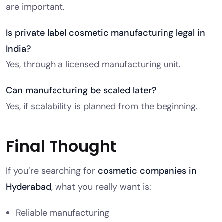
are important.
Is private label cosmetic manufacturing legal in
India?
Yes, through a licensed manufacturing unit.
Can manufacturing be scaled later?
Yes, if scalability is planned from the beginning.
Final Thought
If you’re searching for
cosmetic companies in
Hyderabad
, what you really want is:
Reliable manufacturing