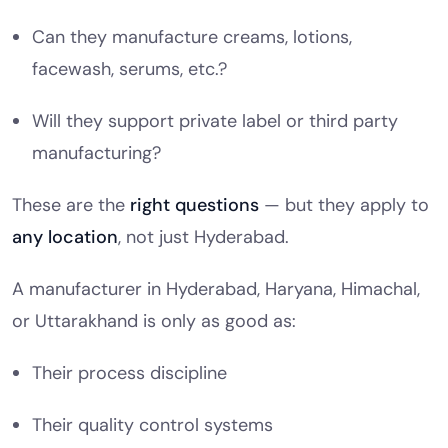
Can they manufacture creams, lotions,
facewash, serums, etc.?
Will they support private label or third party
manufacturing?
These are the
right questions
— but they apply to
any location
, not just Hyderabad.
A manufacturer in Hyderabad, Haryana, Himachal,
or Uttarakhand is only as good as:
Their process discipline
Their quality control systems