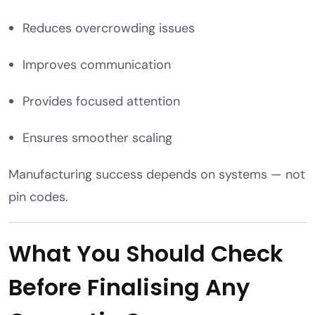
Reduces overcrowding issues
Improves communication
Provides focused attention
Ensures smoother scaling
Manufacturing success depends on systems — not
pin codes.
What You Should Check
Before Finalising Any