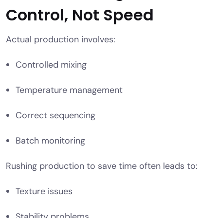
Control, Not Speed
Actual production involves:
Controlled mixing
Temperature management
Correct sequencing
Batch monitoring
Rushing production to save time often leads to:
Texture issues
Stability problems