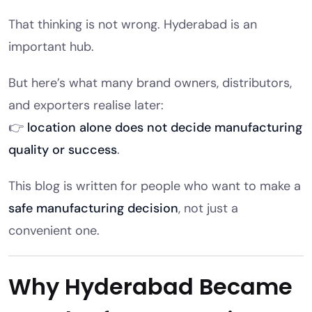
That thinking is not wrong. Hyderabad is an
important hub.
But here’s what many brand owners, distributors,
and exporters realise later:
👉
location alone does not decide manufacturing
quality or success
.
This blog is written for people who want to make a
safe manufacturing decision
, not just a
convenient one.
Why Hyderabad Became