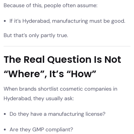
Because of this, people often assume:
If it’s Hyderabad, manufacturing must be good.
But that’s only partly true.
The Real Question Is Not
“Where”, It’s “How”
When brands shortlist cosmetic companies in
Hyderabad, they usually ask:
Do they have a manufacturing license?
Are they GMP compliant?