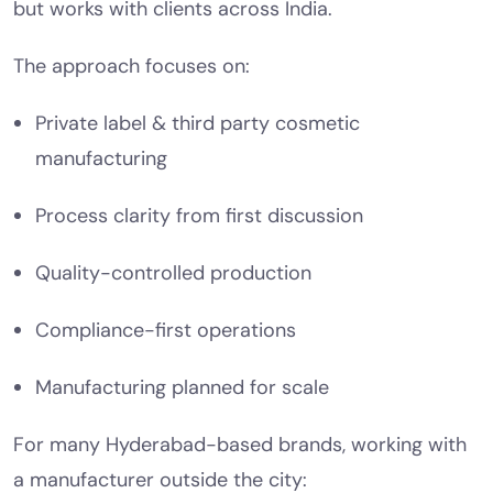
but works with clients across India.
The approach focuses on:
Private label & third party cosmetic
manufacturing
Process clarity from first discussion
Quality-controlled production
Compliance-first operations
Manufacturing planned for scale
For many Hyderabad-based brands, working with
a manufacturer outside the city: