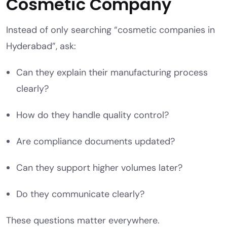
Cosmetic Company
Instead of only searching “cosmetic companies in
Hyderabad”, ask:
Can they explain their manufacturing process
clearly?
How do they handle quality control?
Are compliance documents updated?
Can they support higher volumes later?
Do they communicate clearly?
These questions matter everywhere.