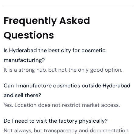
Frequently Asked
Questions
Is Hyderabad the best city for cosmetic
manufacturing?
It is a strong hub, but not the only good option.
Can I manufacture cosmetics outside Hyderabad
and sell there?
Yes. Location does not restrict market access.
Do I need to visit the factory physically?
Not always, but transparency and documentation