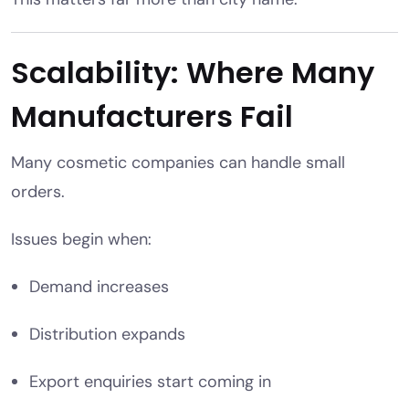
Scalability: Where Many
Manufacturers Fail
Many cosmetic companies can handle small
orders.
Issues begin when:
Demand increases
Distribution expands
Export enquiries start coming in