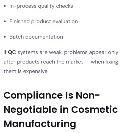
In-process quality checks
Finished product evaluation
Batch documentation
If
QC
systems are weak, problems appear only
after products reach the market — when fixing
them is expensive.
Compliance Is Non-
Negotiable in Cosmetic
Manufacturing