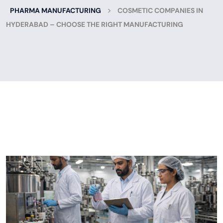
>
PHARMA MANUFACTURING
COSMETIC COMPANIES IN
HYDERABAD – CHOOSE THE RIGHT MANUFACTURING