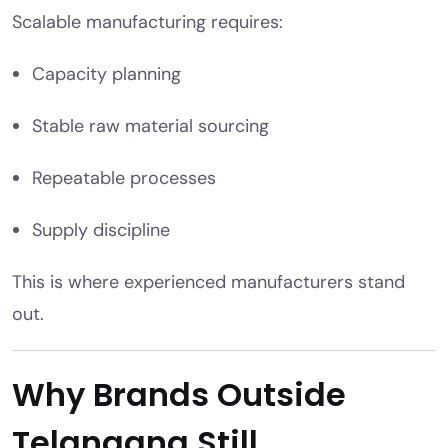
Scalable manufacturing requires:
Capacity planning
Stable raw material sourcing
Repeatable processes
Supply discipline
This is where experienced manufacturers stand
out.
Why Brands Outside
Telangana Still