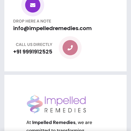
DROP HERE A NOTE
info@impelledremedies.com
CALL US DIRECTLY
+91 9991912525
At
Impelled Remedies
, we are
committed to transforming