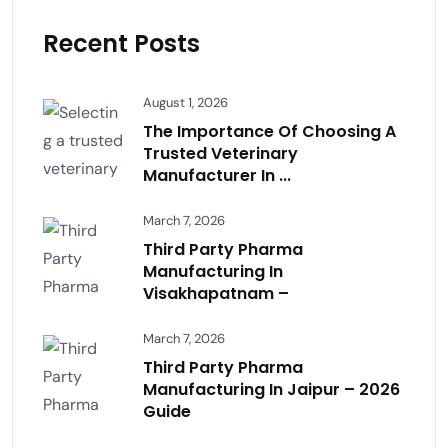
Recent Posts
August 1, 2026
The Importance Of Choosing A
Trusted Veterinary
Manufacturer In ...
March 7, 2026
Third Party Pharma
Manufacturing In
Visakhapatnam –
March 7, 2026
Third Party Pharma
Manufacturing In Jaipur – 2026
Guide