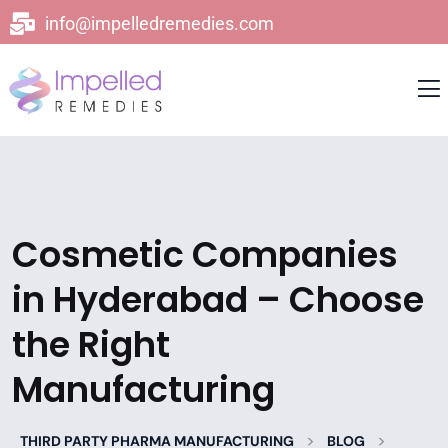
info@impelledremedies.com
Cosmetic Companies
in Hyderabad – Choose
the Right
Manufacturing
>
>
THIRD PARTY PHARMA MANUFACTURING
BLOG