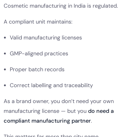
Cosmetic manufacturing in India is regulated.
A compliant unit maintains:
Valid manufacturing licenses
GMP-aligned practices
Proper batch records
Correct labelling and traceability
As a brand owner, you don’t need your own
manufacturing license — but you
do need a
compliant manufacturing partner
.
This matters far more than city name.