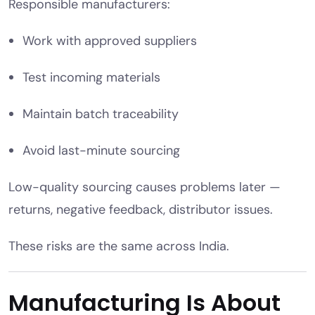
Responsible manufacturers:
Work with approved suppliers
Test incoming materials
Maintain batch traceability
Avoid last-minute sourcing
Low-quality sourcing causes problems later —
returns, negative feedback, distributor issues.
These risks are the same across India.
Manufacturing Is About