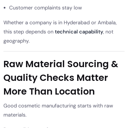
Customer complaints stay low
Whether a company is in Hyderabad or Ambala,
this step depends on
technical capability
, not
geography.
Raw Material Sourcing &
Quality Checks Matter
More Than Location
Good cosmetic manufacturing starts with raw
materials.