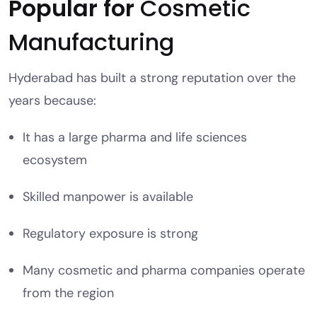
Popular for
Cosmetic
Manufacturing
Hyderabad has built a strong reputation over the
years because:
It has a large pharma and life sciences
ecosystem
Skilled manpower is available
Regulatory exposure is strong
Many cosmetic and pharma companies operate
from the region