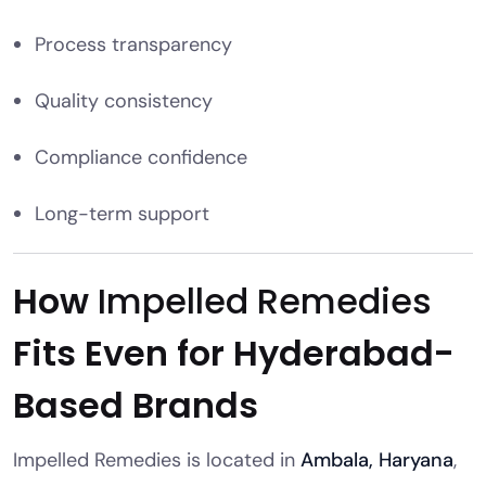
Process transparency
Quality consistency
Compliance confidence
Long-term support
How
Impelled Remedies
Fits Even for Hyderabad-
Based Brands
Impelled Remedies is located in
Ambala, Haryana
,