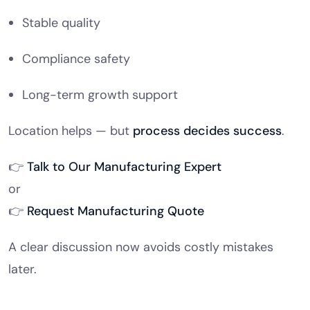
Stable quality
Compliance safety
Long-term growth support
Location helps — but
process decides success
.
👉
Talk to Our Manufacturing Expert
or
👉
Request Manufacturing Quote
A clear discussion now avoids costly mistakes
later.