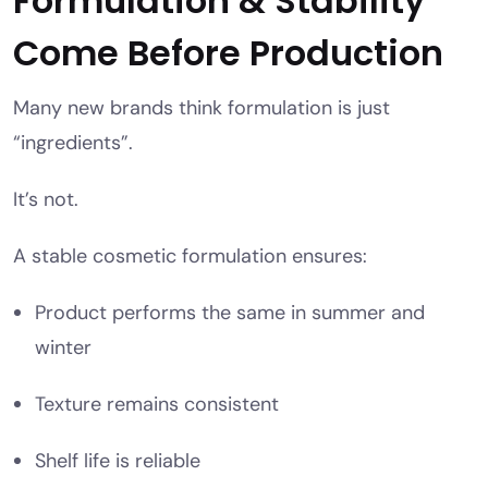
Formulation & Stability
Come Before Production
Many new brands think formulation is just
“ingredients”.
It’s not.
A stable cosmetic formulation ensures:
Product performs the same in summer and
winter
Texture remains consistent
Shelf life is reliable