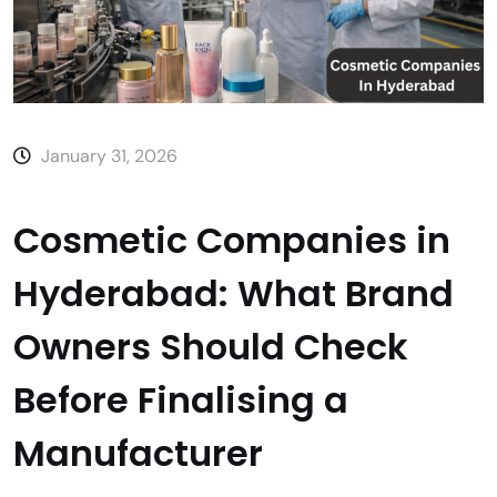
January 31, 2026
Cosmetic Companies in
Hyderabad: What Brand
Owners Should Check
Before Finalising a
Manufacturer