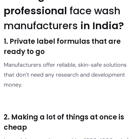
professional
face wash
manufacturers
in India?
1. Private label formulas that are
ready to go
Manufacturers offer reliable, skin-safe solutions
that don’t need any research and development
money.
2. Making a lot of things at once is
cheap