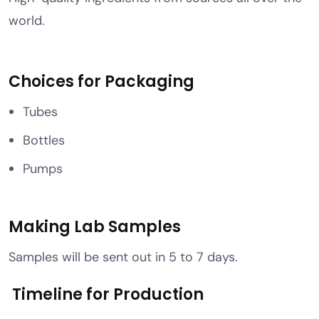
world.
Choices for Packaging
Tubes
Bottles
Pumps
Making Lab Samples
Samples will be sent out in 5 to 7 days.
Timeline for Production