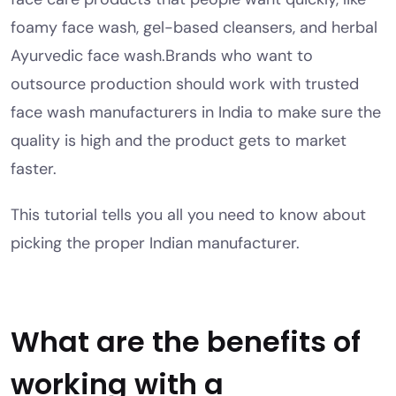
foamy face wash, gel-based cleansers, and herbal
Ayurvedic face wash.
Brands who want to
outsource production should work with trusted
face wash manufacturers in India to make sure the
quality is high and the product gets to market
faster.
This tutorial tells you all you need to know about
picking the proper Indian manufacturer.
What are the benefits of
working with a