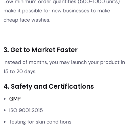
Low minimum order quantities (500-1000 units)
make it possible for new businesses to make
cheap face washes.
3. Get to Market Faster
Instead of months, you may launch your product in
15 to 20 days.
4. Safety and Certifications
GMP
ISO 9001:2015
Testing for skin conditions