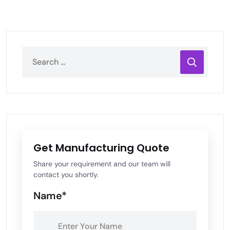
Get Manufacturing Quote
Share your requirement and our team will
contact you shortly.
Name*