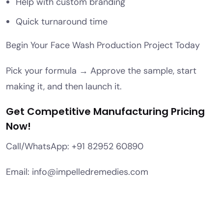
Help with custom branding
Quick turnaround time
Begin Your Face Wash Production Project Today
Pick your formula → Approve the sample, start
making it, and then launch it.
Get Competitive Manufacturing Pricing
Now!
Call/WhatsApp: +91 82952 60890
Email: info@impelledremedies.com