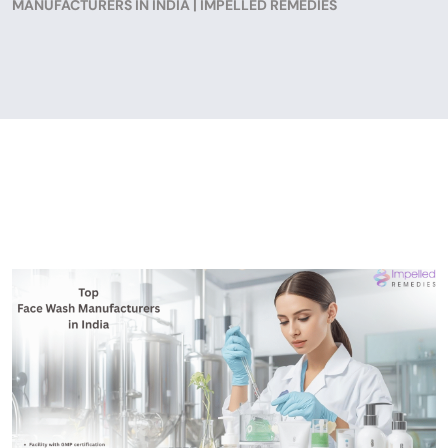
MANUFACTURERS IN INDIA | IMPELLED REMEDIES