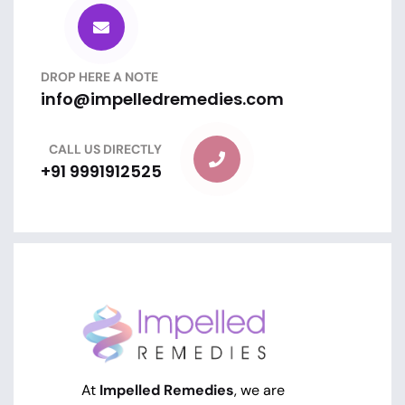
DROP HERE A NOTE
info@impelledremedies.com
CALL US DIRECTLY
+91 9991912525
At
Impelled Remedies
, we are