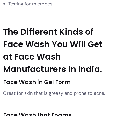
Testing for microbes
The Different Kinds of
Face Wash You Will Get
at Face Wash
Manufacturers
in India.
Face Wash in Gel Form
Great for skin that is greasy and prone to acne.
Face Wash that Foams