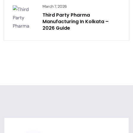
March 7, 2026
Third Party Pharma
Manufacturing In Kolkata –
2026 Guide