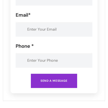
Email*
Phone *
SEND A MESSAGE