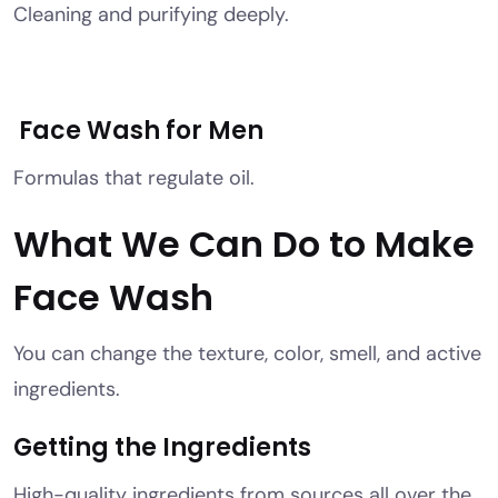
Cleaning and purifying deeply.
Face Wash for Men
Formulas that regulate oil.
What We Can Do to Make
Face Wash
You can change the texture, color, smell, and active
ingredients.
Getting the Ingredients
High-quality ingredients from sources all over the