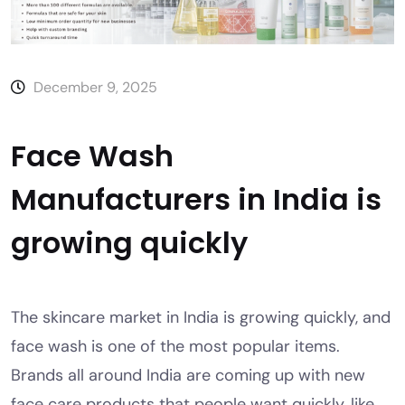
December 9, 2025
Face Wash
Manufacturers in India is
growing quickly
The skincare market in India is growing quickly, and
face wash is one of the most popular items.
Brands all around India are coming up with new
face care products that people want quickly, like