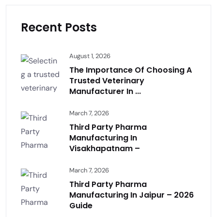
Recent Posts
August 1, 2026
The Importance Of Choosing A
Trusted Veterinary
Manufacturer In ...
March 7, 2026
Third Party Pharma
Manufacturing In
Visakhapatnam –
March 7, 2026
Third Party Pharma
Manufacturing In Jaipur – 2026
Guide