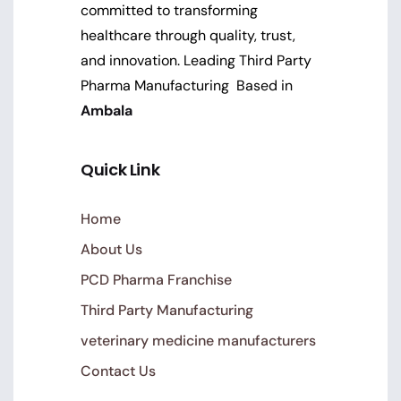
committed to transforming
healthcare through quality, trust,
and innovation. Leading Third Party
Pharma Manufacturing Based in
Ambala
Quick Link
Home
About Us
PCD Pharma Franchise
Third Party Manufacturing
veterinary medicine manufacturers
Contact Us