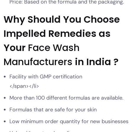
Price: Based on the formula and the packaging.
Why Should You Choose
Impelled Remedies as
Your
Face Wash
Manufacturers
in India ?
Facility with GMP certification
</span></li>
More than 100 different formulas are available.
Formulas that are safe for your skin
Low minimum order quantity for new businesses