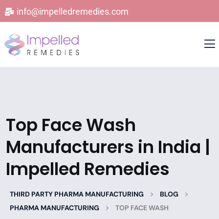
info@impelledremedies.com
Top Face Wash
Manufacturers in India |
Impelled Remedies
>
>
THIRD PARTY PHARMA MANUFACTURING
BLOG
>
PHARMA MANUFACTURING
TOP FACE WASH