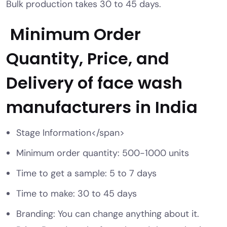
Bulk production takes 30 to 45 days.
Minimum Order
Quantity, Price, and
Delivery of
face wash
manufacturers in India
Stage Information</span>
Minimum order quantity: 500-1000 units
Time to get a sample: 5 to 7 days
Time to make: 30 to 45 days
Branding: You can change anything about it.