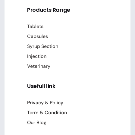
Products Range
Tablets
Capsules
Syrup Section
Injection
Veterinary
Usefull link
Privacy & Policy
Term & Condition
Our Blog