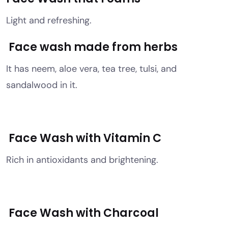
Light and refreshing.
Face wash made from herbs
It has neem, aloe vera, tea tree, tulsi, and
sandalwood in it.
Face Wash with Vitamin C
Rich in antioxidants and brightening.
Face Wash with Charcoal