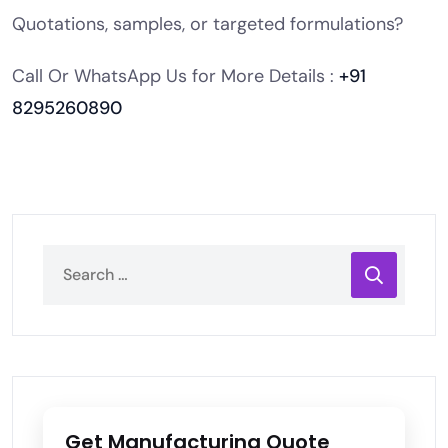
Quotations, samples, or targeted formulations?
Call Or WhatsApp Us for More Details :
+91
8295260890
Get Manufacturing Quote