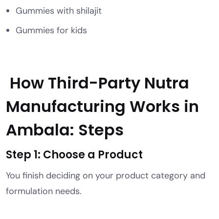
Gummies with shilajit
Gummies for kids
How Third-Party Nutra
Manufacturing Works in
Ambala: Steps
Step 1: Choose a Product
You finish deciding on your product category and
formulation needs.