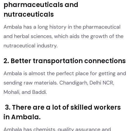
pharmaceuticals and
nutraceuticals
Ambala has a long history in the pharmaceutical
and herbal sciences, which aids the growth of the
nutraceutical industry.
2. Better transportation connections
Ambala is almost the perfect place for getting and
sending raw materials. Chandigarh, Delhi NCR,
Mohali, and Baddi.
3. There are a lot of skilled workers
in Ambala.
Ambala has chemists, quality assurance and