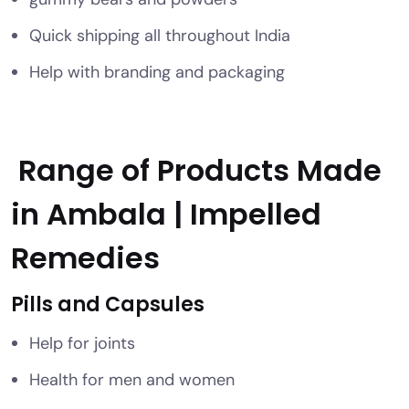
Quick shipping all throughout India
Help with branding and packaging
Range of Products Made
in Ambala | Impelled
Remedies
Pills and Capsules
Help for joints
Health for men and women