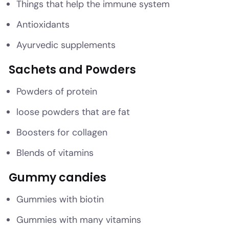
Things that help the immune system
Antioxidants
Ayurvedic supplements
Sachets and Powders
Powders of protein
loose powders that are fat
Boosters for collagen
Blends of vitamins
Gummy candies
Gummies with biotin
Gummies with many vitamins