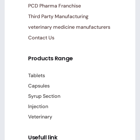
PCD Pharma Franchise
Third Party Manufacturing
veterinary medicine manufacturers
Contact Us
Products Range
Tablets
Capsules
Syrup Section
Injection
Veterinary
Usefull link