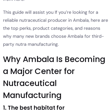
This guide will assist you If you’re looking for a
reliable nutraceutical producer in Ambala, here are
the top perks, product categories, and reasons
why many new brands choose Ambala for third-
party nutra manufacturing.
Why Ambala Is Becoming
a Major Center for
Nutraceutical
Manufacturing
1. The best habitat for