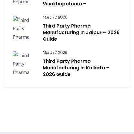
Visakhapatnam –
March 7, 2026
Third Party Pharma
Manufacturing In Jaipur – 2026
Guide
March 7, 2026
Third Party Pharma
Manufacturing In Kolkata –
2026 Guide