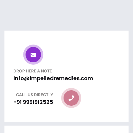
DROP HERE A NOTE
info@impelledremedies.com
CALL US DIRECTLY
+91 9991912525