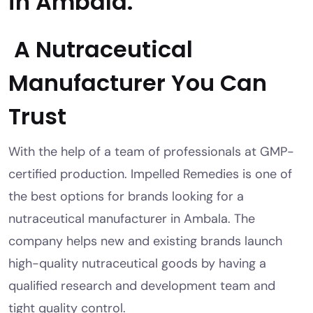
in Ambala.
A Nutraceutical
Manufacturer You Can
Trust
With the help of a team of professionals at GMP-
certified production. Impelled Remedies is one of
the best options for brands looking for a
nutraceutical manufacturer in Ambala. The
company helps new and existing brands launch
high-quality nutraceutical goods by having a
qualified research and development team and
tight quality control.