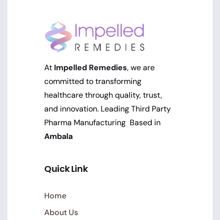
At
Impelled Remedies
, we are
committed to transforming
healthcare through quality, trust,
and innovation. Leading Third Party
Pharma Manufacturing Based in
Ambala
Quick Link
Home
About Us