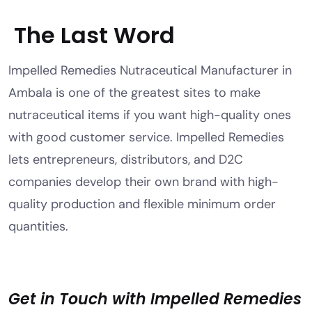
The Last Word
Impelled Remedies Nutraceutical Manufacturer in
Ambala is one of the greatest sites to make
nutraceutical items if you want high-quality ones
with good customer service. Impelled Remedies
lets entrepreneurs, distributors, and D2C
companies develop their own brand with high-
quality production and flexible minimum order
quantities.
Get in Touch with Impelled Remedies