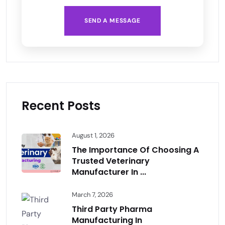
SEND A MESSAGE
Recent Posts
August 1, 2026
The Importance Of Choosing A
Trusted Veterinary
Manufacturer In ...
March 7, 2026
Third Party Pharma
Manufacturing In