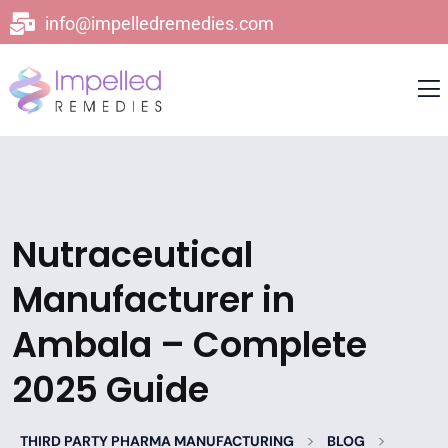
info@impelledremedies.com
Nutraceutical
Manufacturer in
Ambala – Complete
2025 Guide
>
>
THIRD PARTY PHARMA MANUFACTURING
BLOG