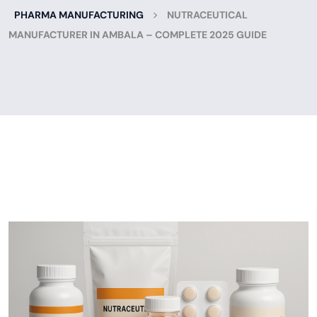
>
PHARMA MANUFACTURING
NUTRACEUTICAL
MANUFACTURER IN AMBALA – COMPLETE 2025 GUIDE