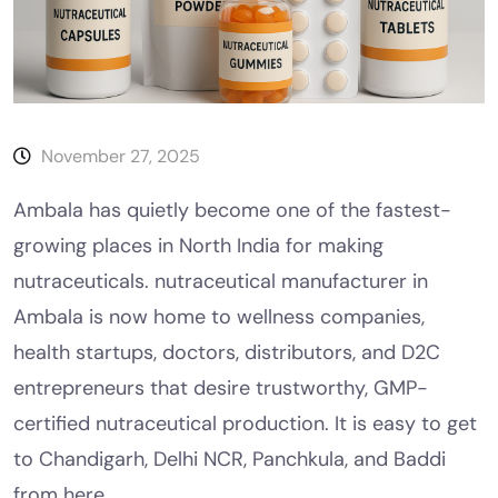
November 27, 2025
Ambala has quietly become one of the fastest-
growing places in North India for making
nutraceuticals. nutraceutical manufacturer in
Ambala is now home to wellness companies,
health startups, doctors, distributors, and D2C
entrepreneurs that desire trustworthy, GMP-
certified nutraceutical production. It is easy to get
to Chandigarh, Delhi NCR, Panchkula, and Baddi
from here.