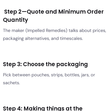
Step 2—Quote and Minimum Order
Quantity
The maker (Impelled Remedies) talks about prices,
packaging alternatives, and timescales.
Step 3: Choose the packaging
Pick between pouches, strips, bottles, jars, or
sachets.
Step 4: Making things at the