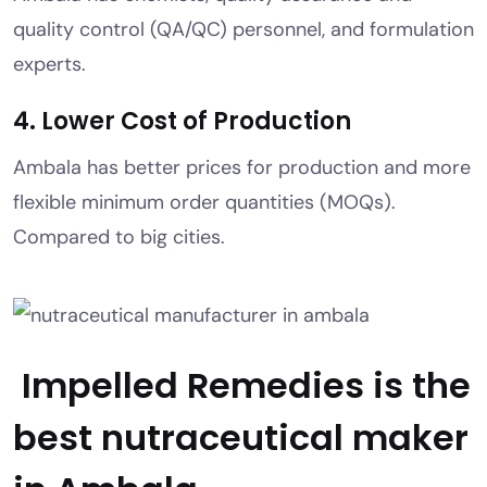
quality control (QA/QC) personnel, and formulation
experts.
4. Lower Cost of Production
Ambala has better prices for production and more
flexible minimum order quantities (MOQs).
Compared to big cities.
Impelled Remedies is the
best nutraceutical maker