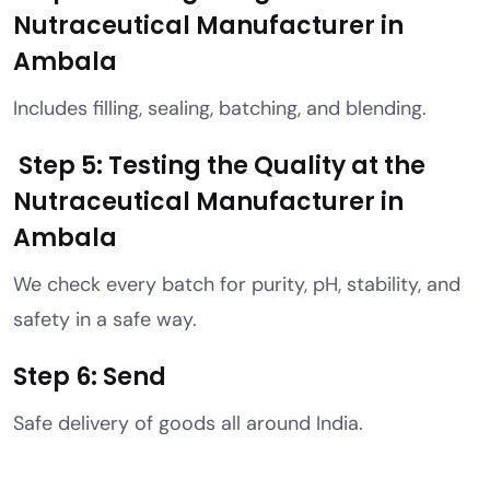
Nutraceutical Manufacturer in
Ambala
Includes filling, sealing, batching, and blending.
Step 5: Testing the Quality at the
Nutraceutical Manufacturer in
Ambala
We check every batch for purity, pH, stability, and
safety in a safe way.
Step 6: Send
Safe delivery of goods all around India.