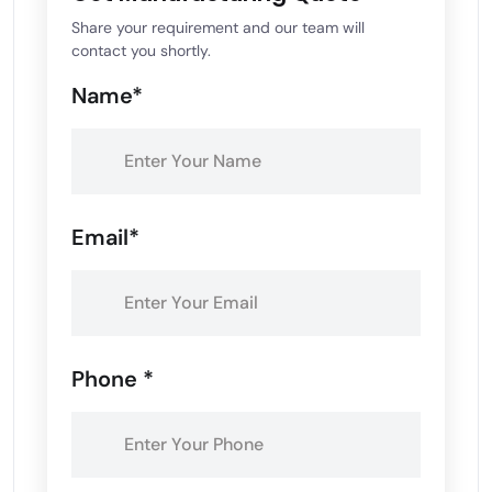
Share your requirement and our team will
contact you shortly.
Name*
Email*
Phone *