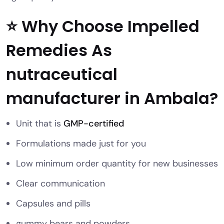
⭐ Why Choose Impelled
Remedies As
nutraceutical
manufacturer in Ambala?
Unit that is
GMP-certified
Formulations made just for you
Low minimum order quantity for new businesses
Clear communication
Capsules and pills
gummy bears and powders