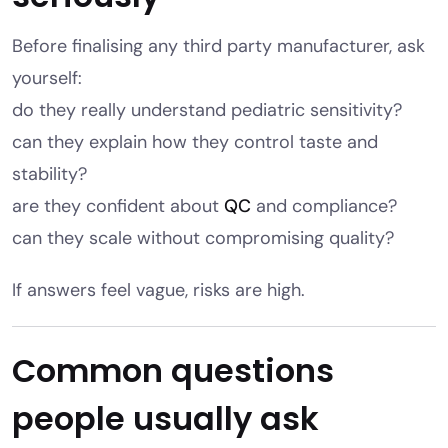
Before finalising any third party manufacturer, ask
yourself:
do they really understand pediatric sensitivity?
can they explain how they control taste and
stability?
are they confident about
QC
and compliance?
can they scale without compromising quality?
If answers feel vague, risks are high.
Common questions
people usually ask