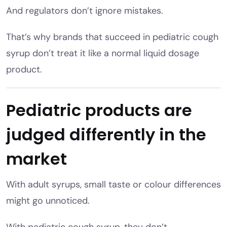
And regulators don’t ignore mistakes.
That’s why brands that succeed in pediatric cough
syrup don’t treat it like a normal liquid dosage
product.
Pediatric products are
judged differently in the
market
With adult syrups, small taste or colour differences
might go unnoticed.
With pediatric cough syrup, they don’t.