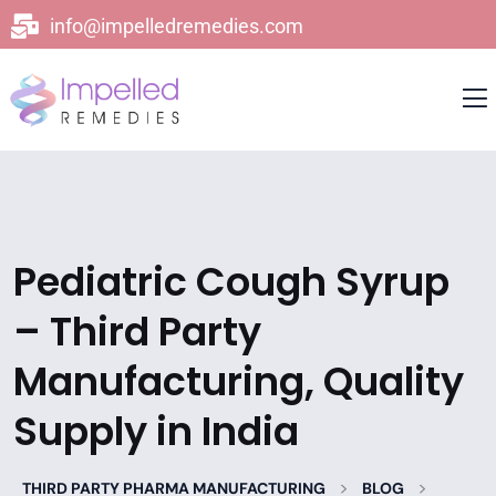
info@impelledremedies.com
Pediatric Cough Syrup
– Third Party
Manufacturing, Quality
Supply in India
>
>
THIRD PARTY PHARMA MANUFACTURING
BLOG