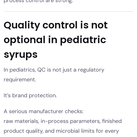
process control are strong.
Quality control is not
optional in pediatric
syrups
In pediatrics, QC is not just a regulatory
requirement.
It’s brand protection.
A serious manufacturer checks:
raw materials, in-process parameters, finished
product quality, and microbial limits for every