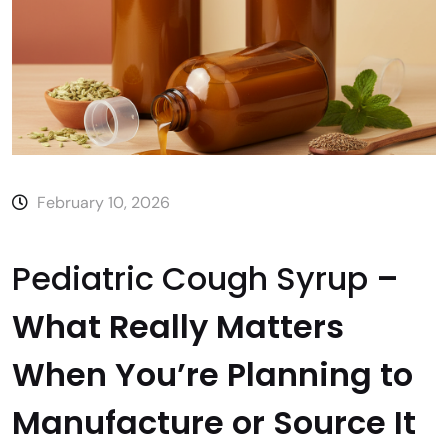
February 10, 2026
Pediatric Cough Syrup
–
What Really Matters
When You’re Planning to
Manufacture or Source It