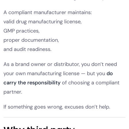
A compliant manufacturer maintains:
valid drug manufacturing license,
GMP practices,
proper documentation,
and audit readiness.
As a brand owner or distributor, you don’t need
your own manufacturing license — but you
do
carry the responsibility
of choosing a compliant
partner.
If something goes wrong, excuses don’t help.