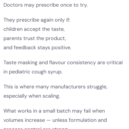
Doctors may prescribe once to try.
They prescribe again only if:
children accept the taste,
parents trust the product,
and feedback stays positive.
Taste masking and flavour consistency are critical
in pediatric cough syrup.
This is where many manufacturers struggle,
especially when scaling.
What works in a small batch may fail when
volumes increase — unless formulation and