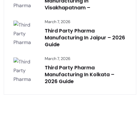
Manufacturing In
Visakhapatnam –
March 7, 2026
Third Party Pharma
Manufacturing In Jaipur – 2026
Guide
March 7, 2026
Third Party Pharma
Manufacturing In Kolkata –
2026 Guide