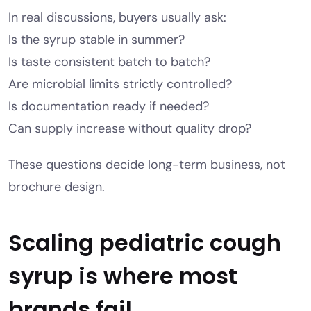
In real discussions, buyers usually ask:
Is the syrup stable in summer?
Is taste consistent batch to batch?
Are microbial limits strictly controlled?
Is documentation ready if needed?
Can supply increase without quality drop?
These questions decide long-term business, not
brochure design.
Scaling pediatric cough
syrup is where most
brands fail