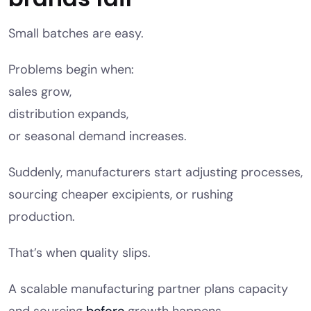
Small batches are easy.
Problems begin when:
sales grow,
distribution expands,
or seasonal demand increases.
Suddenly, manufacturers start adjusting processes,
sourcing cheaper excipients, or rushing
production.
That’s when quality slips.
A scalable manufacturing partner plans capacity
and sourcing
before
growth happens.