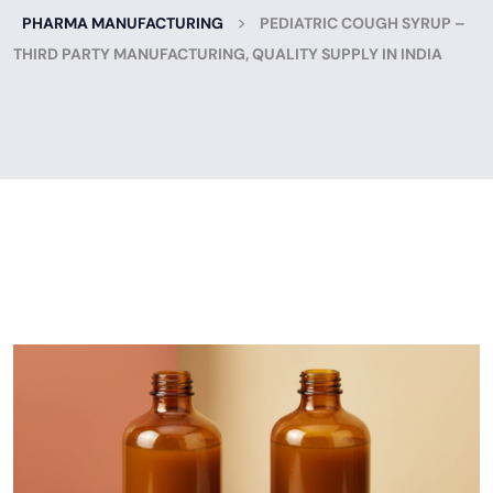
>
PHARMA MANUFACTURING
PEDIATRIC COUGH SYRUP –
THIRD PARTY MANUFACTURING, QUALITY SUPPLY IN INDIA