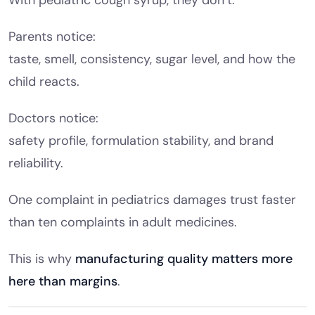
Parents notice:
taste, smell, consistency, sugar level, and how the
child reacts.
Doctors notice:
safety profile, formulation stability, and brand
reliability.
One complaint in pediatrics damages trust faster
than ten complaints in adult medicines.
This is why
manufacturing quality matters more
here than margins
.