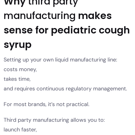
Why
third party
manufacturing
makes
sense for pediatric cough
syrup
Setting up your own liquid manufacturing line:
costs money,
takes time,
and requires continuous regulatory management.
For most brands, it’s not practical.
Third party manufacturing allows you to:
launch faster,