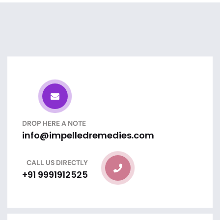
DROP HERE A NOTE
info@impelledremedies.com
CALL US DIRECTLY
+91 9991912525