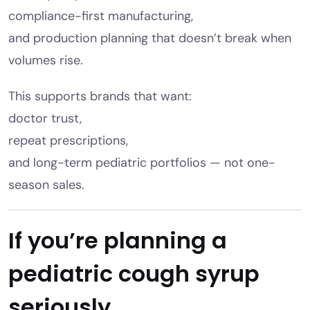
compliance-first manufacturing,
and production planning that doesn’t break when
volumes rise.
This supports brands that want:
doctor trust,
repeat prescriptions,
and long-term pediatric portfolios — not one-
season sales.
If you’re planning a
pediatric cough syrup
seriously