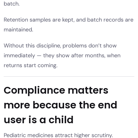
batch.
Retention samples are kept, and batch records are
maintained.
Without this discipline, problems don’t show
immediately — they show after months, when
returns start coming.
Compliance matters
more because the end
user is a child
Pediatric medicines attract higher scrutiny.