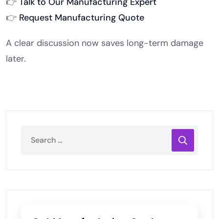
👉
Talk to Our Manufacturing Expert
👉
Request Manufacturing Quote
A clear discussion now saves long-term damage
later.