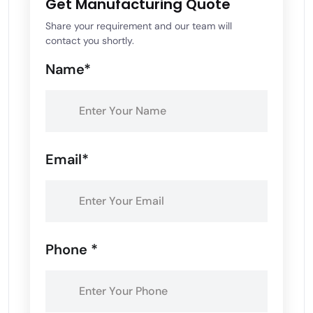
Get Manufacturing Quote
Share your requirement and our team will
contact you shortly.
Name*
Email*
Phone *