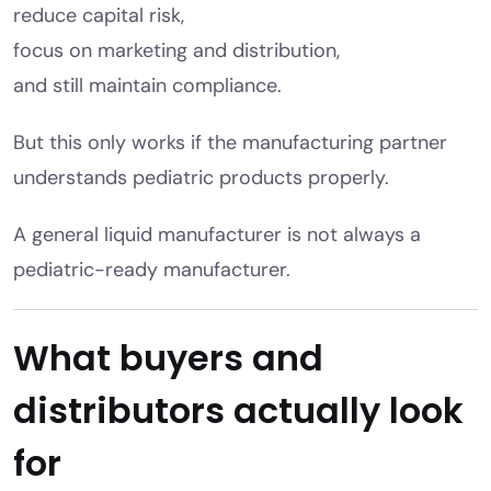
reduce capital risk,
focus on marketing and distribution,
and still maintain compliance.
But this only works if the manufacturing partner
understands pediatric products properly.
A general liquid manufacturer is not always a
pediatric-ready manufacturer.
What buyers and
distributors actually look
for