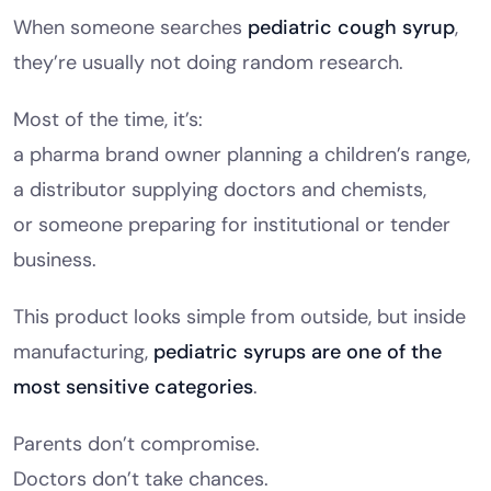
When someone searches
pediatric cough syrup
,
they’re usually not doing random research.
Most of the time, it’s:
a pharma brand owner planning a children’s range,
a distributor supplying doctors and chemists,
or someone preparing for institutional or tender
business.
This product looks simple from outside, but inside
manufacturing,
pediatric syrups are one of the
most sensitive categories
.
Parents don’t compromise.
Doctors don’t take chances.