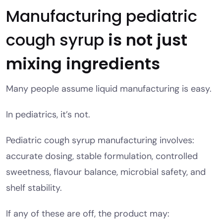
Manufacturing pediatric
cough syrup
is not just
mixing ingredients
Many people assume liquid manufacturing is easy.
In pediatrics, it’s not.
Pediatric cough syrup manufacturing involves:
accurate dosing, stable formulation, controlled
sweetness, flavour balance, microbial safety, and
shelf stability.
If any of these are off, the product may: