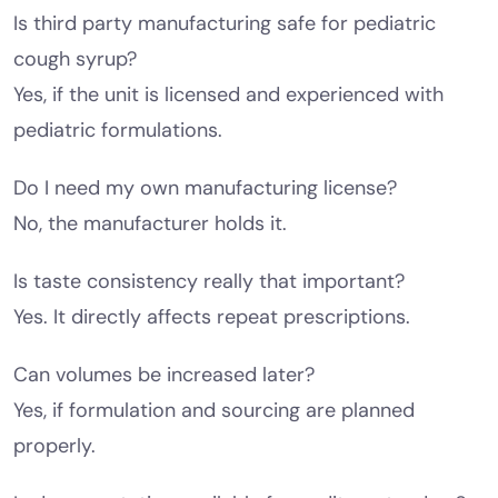
Is third party manufacturing safe for pediatric
cough syrup?
Yes, if the unit is licensed and experienced with
pediatric formulations.
Do I need my own manufacturing license?
No, the manufacturer holds it.
Is taste consistency really that important?
Yes. It directly affects repeat prescriptions.
Can volumes be increased later?
Yes, if formulation and sourcing are planned
properly.