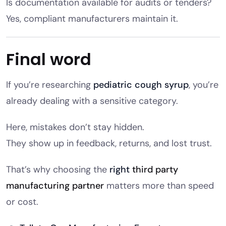
Is documentation available for audits or tenders?
Yes, compliant manufacturers maintain it.
Final word
If you’re researching
pediatric cough syrup
, you’re
already dealing with a sensitive category.
Here, mistakes don’t stay hidden.
They show up in feedback, returns, and lost trust.
That’s why choosing the
right
third party
manufacturing partner
matters more than speed
or cost.