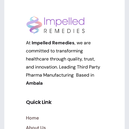
At
Impelled Remedies
, we are
committed to transforming
healthcare through quality, trust,
and innovation. Leading Third Party
Pharma Manufacturing Based in
Ambala
Quick Link
Home
About Us