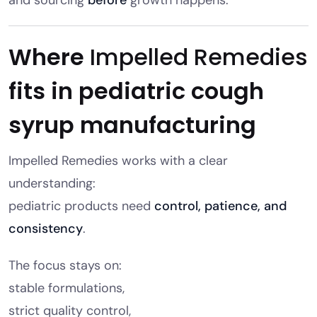
Where
Impelled Remedies
fits in pediatric cough
syrup manufacturing
Impelled Remedies works with a clear
understanding:
pediatric products need
control, patience, and
consistency
.
The focus stays on:
stable formulations,
strict quality control,