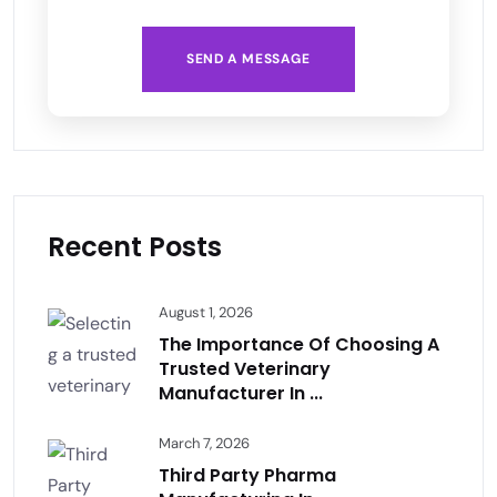
SEND A MESSAGE
Recent Posts
August 1, 2026
The Importance Of Choosing A
Trusted Veterinary
Manufacturer In ...
March 7, 2026
Third Party Pharma