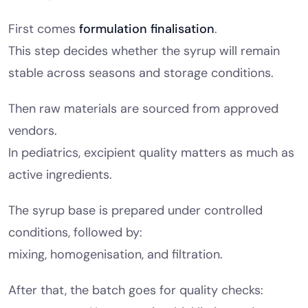
First comes
formulation finalisation
.
This step decides whether the syrup will remain
stable across seasons and storage conditions.
Then raw materials are sourced from approved
vendors.
In pediatrics, excipient quality matters as much as
active ingredients.
The syrup base is prepared under controlled
conditions, followed by:
mixing, homogenisation, and filtration.
After that, the batch goes for quality checks: