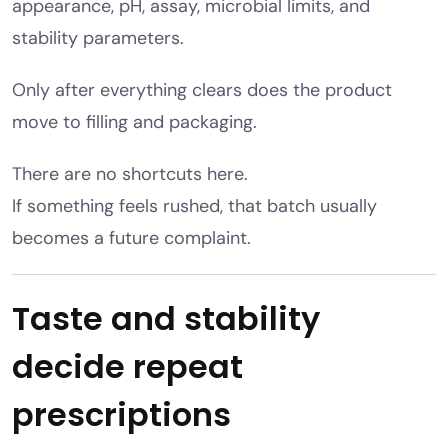
appearance, pH, assay, microbial limits, and
stability parameters.
Only after everything clears does the product
move to filling and packaging.
There are no shortcuts here.
If something feels rushed, that batch usually
becomes a future complaint.
Taste and stability
decide repeat
prescriptions