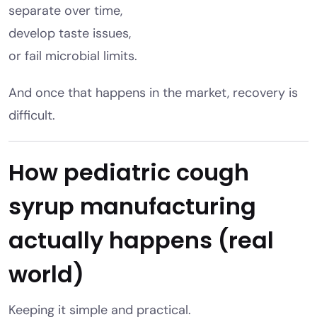
separate over time,
develop taste issues,
or fail microbial limits.
And once that happens in the market, recovery is
difficult.
How pediatric cough
syrup manufacturing
actually happens (real
world)
Keeping it simple and practical.