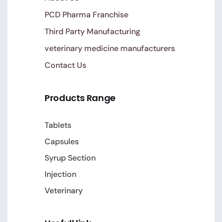
PCD Pharma Franchise
Third Party Manufacturing
veterinary medicine manufacturers
Contact Us
Products Range
Tablets
Capsules
Syrup Section
Injection
Veterinary