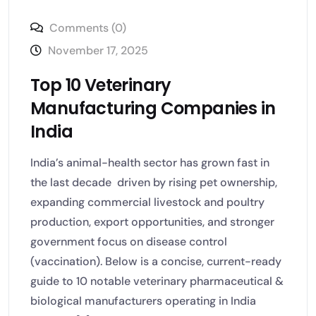
Comments (0)
November 17, 2025
Top 10 Veterinary
Manufacturing Companies in
India
India’s animal-health sector has grown fast in
the last decade driven by rising pet ownership,
expanding commercial livestock and poultry
production, export opportunities, and stronger
government focus on disease control
(vaccination). Below is a concise, current-ready
guide to 10 notable veterinary pharmaceutical &
biological manufacturers operating in India