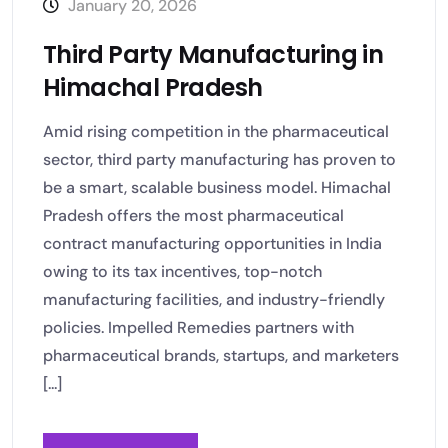
January 20, 2026
Third Party Manufacturing in
Himachal Pradesh
Amid rising competition in the pharmaceutical
sector, third party manufacturing has proven to
be a smart, scalable business model. Himachal
Pradesh offers the most pharmaceutical
contract manufacturing opportunities in India
owing to its tax incentives, top-notch
manufacturing facilities, and industry-friendly
policies. Impelled Remedies partners with
pharmaceutical brands, startups, and marketers
[...]