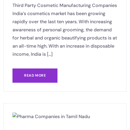
Third Party Cosmetic Manufacturing Companies
India’s cosmetics market has been growing
rapidly over the last ten years. With increasing
awareness of personal grooming, the demand
for herbal and organic beautifying products is at
an all-time high. With an increase in disposable
income, India is [...]
READ MORE