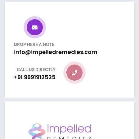
DROP HERE A NOTE
info@impelledremedies.com
CALL US DIRECTLY
+91 9991912525