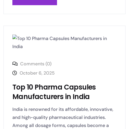
Comments (0)
October 6, 2025
Top 10 Pharma Capsules
Manufacturers in India
India is renowned for its affordable, innovative,
and high-quality pharmaceutical industries.
Among all dosage forms, capsules become a