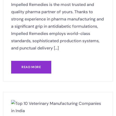
Impelled Remedies is the most trusted and
quality pharma partner of yours. Thanks to
strong experience in pharma manufacturing and
a significant grip in antidiabetic formulations,
Impelled Remedies employs world-class
standards, sophisticated production systems,
and punctual delivery [...]
READ MORE