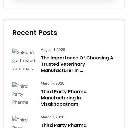
Recent Posts
August 1, 2026
The Importance Of Choosing A
Trusted Veterinary
Manufacturer In ...
March 7, 2026
Third Party Pharma
Manufacturing In
Visakhapatnam –
March 7, 2026
Third Party Pharma