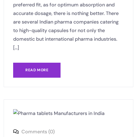
preferred fit, as for optimum absorption and
accurate dosage, there is nothing better. There
are several Indian pharma companies catering
to high-quality capsules for not only the
domestic but international pharma industries.
[...]
READ MORE
Comments (0)