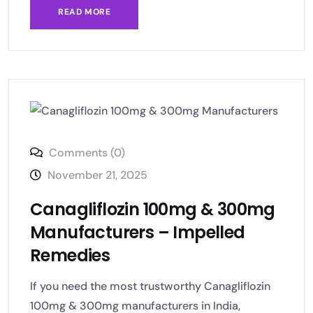
READ MORE
Comments (0)
November 21, 2025
Canagliflozin 100mg & 300mg
Manufacturers – Impelled
Remedies
If you need the most trustworthy Canagliflozin
100mg & 300mg manufacturers in India,