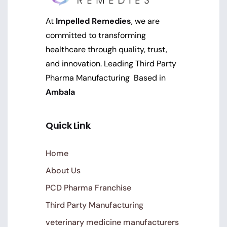
At
Impelled Remedies
, we are
committed to transforming
healthcare through quality, trust,
and innovation. Leading Third Party
Pharma Manufacturing Based in
Ambala
Quick Link
Home
About Us
PCD Pharma Franchise
Third Party Manufacturing
veterinary medicine manufacturers