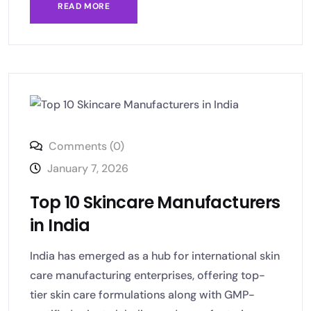
READ MORE
Comments (0)
January 7, 2026
Top 10 Skincare Manufacturers
in India
India has emerged as a hub for international skin
care manufacturing enterprises, offering top-
tier skin care formulations along with GMP-