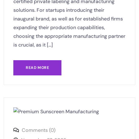
certified private labeling and manufacturing
solutions. For startups introducing their
inaugural brand, as well as for established firms
expanding their production capabilities,
choosing the appropriate manufacturing partner
is crucial, as it [...]
READ MORE
Comments (0)