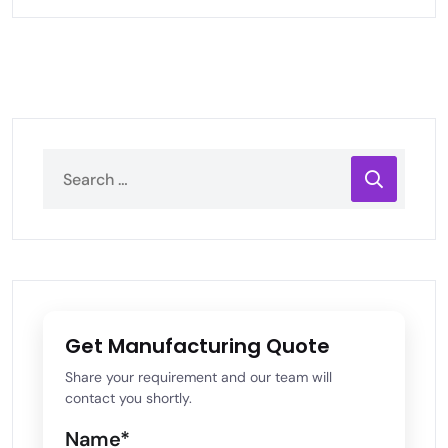
Get Manufacturing Quote
Share your requirement and our team will
contact you shortly.
Name*