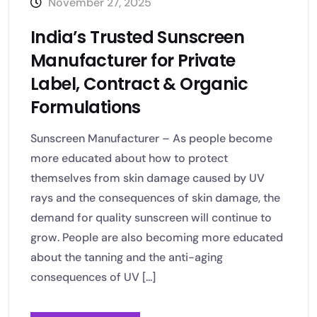
November 27, 2025
India’s Trusted Sunscreen
Manufacturer for Private
Label, Contract & Organic
Formulations
Sunscreen Manufacturer – As people become
more educated about how to protect
themselves from skin damage caused by UV
rays and the consequences of skin damage, the
demand for quality sunscreen will continue to
grow. People are also becoming more educated
about the tanning and the anti-aging
consequences of UV [...]