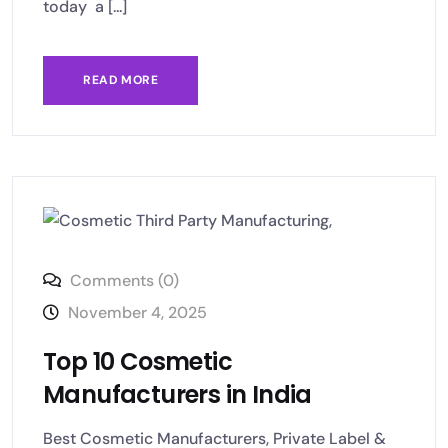
today a [...]
READ MORE
Comments (0)
November 4, 2025
Top 10 Cosmetic
Manufacturers in India
Best Cosmetic Manufacturers, Private Label &