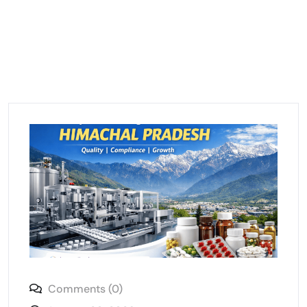
Comments (0)