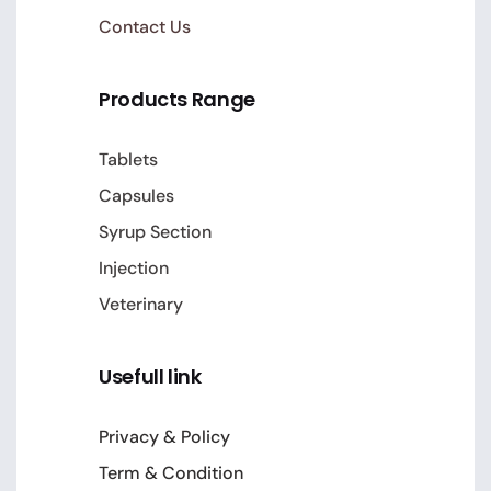
Contact Us
Products Range
Tablets
Capsules
Syrup Section
Injection
Veterinary
Usefull link
Privacy & Policy
Term & Condition