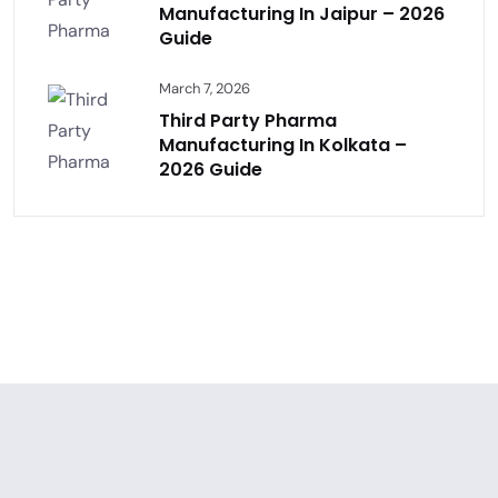
Manufacturing In Jaipur – 2026
Guide
March 7, 2026
Third Party Pharma
Manufacturing In Kolkata –
2026 Guide