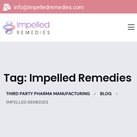
info@impelledremedies.com
Tag:
Impelled Remedies
>
>
THIRD PARTY PHARMA MANUFACTURING
BLOG
IMPELLED REMEDIES