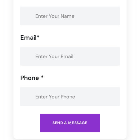
Email*
Phone *
SEND A MESSAGE