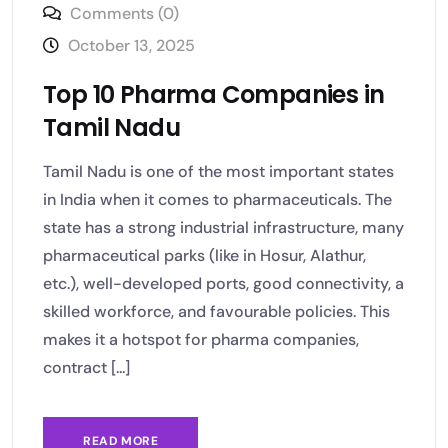
Comments (0)
October 13, 2025
Top 10 Pharma Companies in
Tamil Nadu
Tamil Nadu is one of the most important states
in India when it comes to pharmaceuticals. The
state has a strong industrial infrastructure, many
pharmaceutical parks (like in Hosur, Alathur,
etc.), well-developed ports, good connectivity, a
skilled workforce, and favourable policies. This
makes it a hotspot for pharma companies,
contract [...]
READ MORE