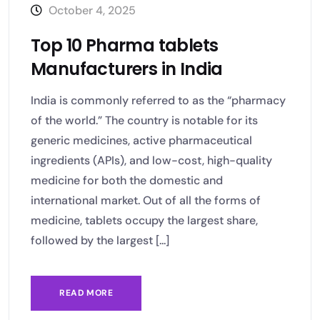
October 4, 2025
Top 10 Pharma tablets
Manufacturers in India
India is commonly referred to as the “pharmacy
of the world.” The country is notable for its
generic medicines, active pharmaceutical
ingredients (APIs), and low-cost, high-quality
medicine for both the domestic and
international market. Out of all the forms of
medicine, tablets occupy the largest share,
followed by the largest [...]
READ MORE