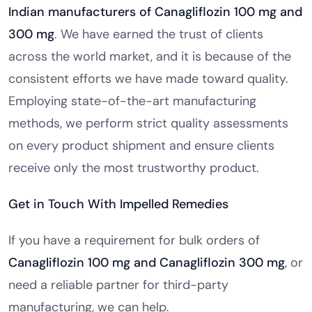
Indian manufacturers of Canagliflozin 100 mg and
300 mg
. We have earned the trust of clients
across the world market, and it is because of the
consistent efforts we have made toward quality.
Employing state-of-the-art manufacturing
methods, we perform strict quality assessments
on every product shipment and ensure clients
receive only the most trustworthy product.
Get in Touch With Impelled Remedies
If you have a requirement for bulk orders of
Canagliflozin 100 mg and Canagliflozin 300 mg
, or
need a reliable partner for third-party
manufacturing, we can help.