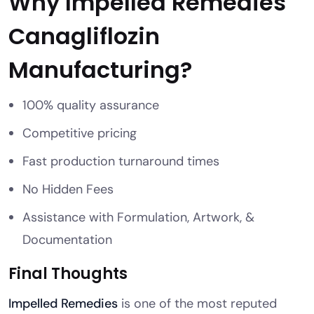
Why Impelled Remedies
Canagliflozin
Manufacturing?
100% quality assurance
Competitive pricing
Fast production turnaround times
No Hidden Fees
Assistance with Formulation, Artwork, &
Documentation
Final Thoughts
Impelled Remedies
is one of the most reputed