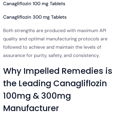
Canagliflozin 100 mg Tablets
Canagliflozin 300 mg Tablets
Both strengths are produced with maximum API
quality and optimal manufacturing protocols are
followed to achieve and maintain the levels of
assurance for purity, safety, and consistency.
Why Impelled Remedies is
the Leading Canagliflozin
100mg & 300mg
Manufacturer