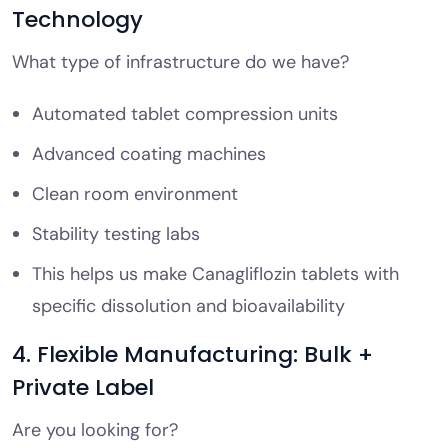
Technology
What type of infrastructure do we have?
Automated tablet compression units
Advanced coating machines
Clean room environment
Stability testing labs
This helps us make Canagliflozin tablets with
specific dissolution and bioavailability
4. Flexible Manufacturing: Bulk +
Private Label
Are you looking for?