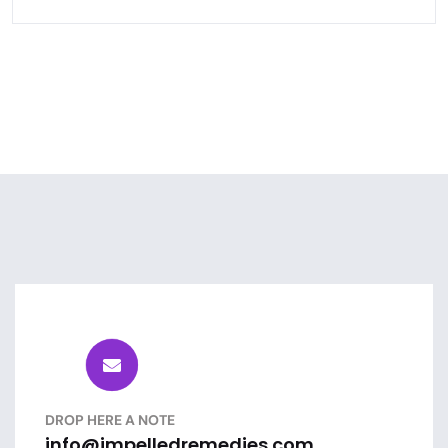
DROP HERE A NOTE
info@impelledremedies.com