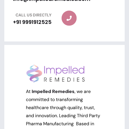
CALL US DIRECTLY
+91 9991912525
At
Impelled Remedies
, we are
committed to transforming
healthcare through quality, trust,
and innovation. Leading Third Party
Pharma Manufacturing Based in