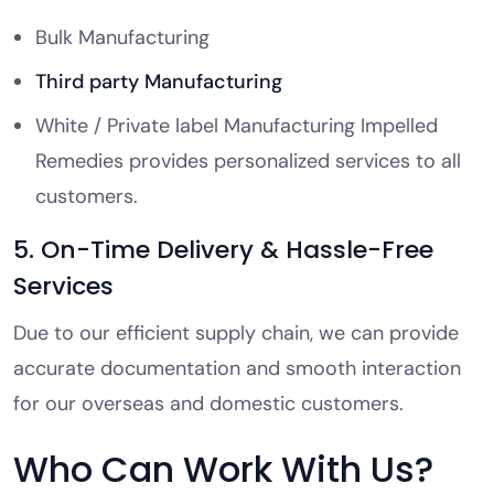
Bulk Manufacturing
Third party Manufacturing
White / Private label Manufacturing Impelled
Remedies provides personalized services to all
customers.
5. On-Time Delivery & Hassle-Free
Services
Due to our efficient supply chain, we can provide
accurate documentation and smooth interaction
for our overseas and domestic customers.
Who Can Work With Us?