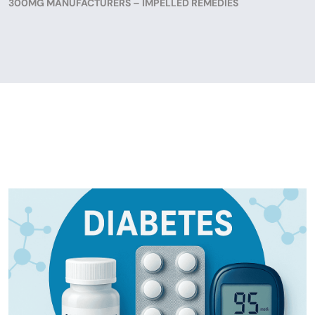
300MG MANUFACTURERS – IMPELLED REMEDIES