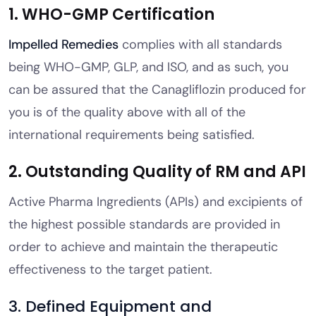
1. WHO-GMP Certification
Impelled Remedies
complies with all standards
being WHO-GMP, GLP, and ISO, and as such, you
can be assured that the Canagliflozin produced for
you is of the quality above with all of the
international requirements being satisfied.
2. Outstanding Quality of RM and API
Active Pharma Ingredients (APIs) and excipients of
the highest possible standards are provided in
order to achieve and maintain the therapeutic
effectiveness to the target patient.
3. Defined Equipment and