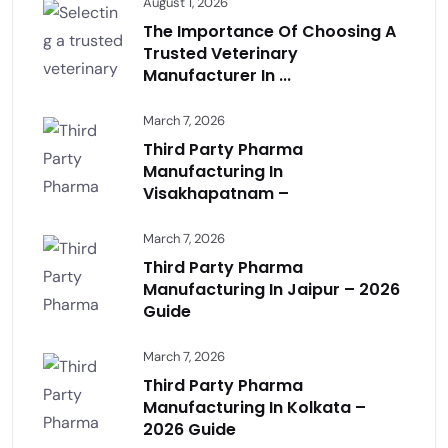
August 1, 2026
The Importance Of Choosing A
Trusted Veterinary
Manufacturer In ...
March 7, 2026
Third Party Pharma
Manufacturing In
Visakhapatnam –
March 7, 2026
Third Party Pharma
Manufacturing In Jaipur – 2026
Guide
March 7, 2026
Third Party Pharma
Manufacturing In Kolkata –
2026 Guide