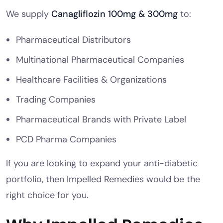
We supply
Canagliflozin 100mg & 300mg
to:
Pharmaceutical Distributors
Multinational Pharmaceutical Companies
Healthcare Facilities & Organizations
Trading Companies
Pharmaceutical Brands with Private Label
PCD Pharma Companies
If you are looking to expand your anti-diabetic
portfolio, then Impelled Remedies would be the
right choice for you.