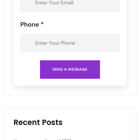
Phone *
SEND A MESSAGE
Recent Posts