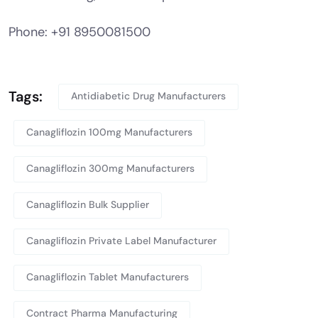
Phone: +91 8950081500
Tags:
Antidiabetic Drug Manufacturers
Canagliflozin 100mg Manufacturers
Canagliflozin 300mg Manufacturers
Canagliflozin Bulk Supplier
Canagliflozin Private Label Manufacturer
Canagliflozin Tablet Manufacturers
Contract Pharma Manufacturing