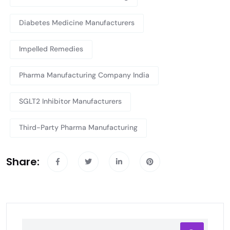
Diabetes Medicine Manufacturers
Impelled Remedies
Pharma Manufacturing Company India
SGLT2 Inhibitor Manufacturers
Third-Party Pharma Manufacturing
Share: