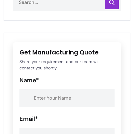
Get Manufacturing Quote
Share your requirement and our team will
contact you shortly.
Name*
Email*