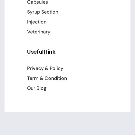
Capsules
Syrup Section
Injection
Veterinary
Usefull link
Privacy & Policy
Term & Condition
Our Blog