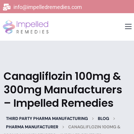
info@impelledremedies.com
Canagliflozin 100mg &
300mg Manufacturers
– Impelled Remedies
>
>
THIRD PARTY PHARMA MANUFACTURING
BLOG
>
PHARMA MANUFACTURER
CANAGLIFLOZIN 100MG &