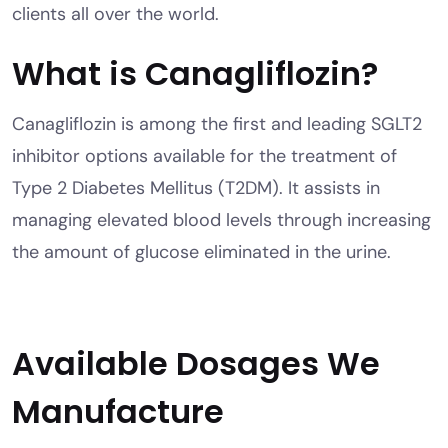
clients all over the world.
What is Canagliflozin?
Canagliflozin is among the first and leading SGLT2
inhibitor options available for the treatment of
Type 2 Diabetes Mellitus (T2DM). It assists in
managing elevated blood levels through increasing
the amount of glucose eliminated in the urine.
Available Dosages We
Manufacture