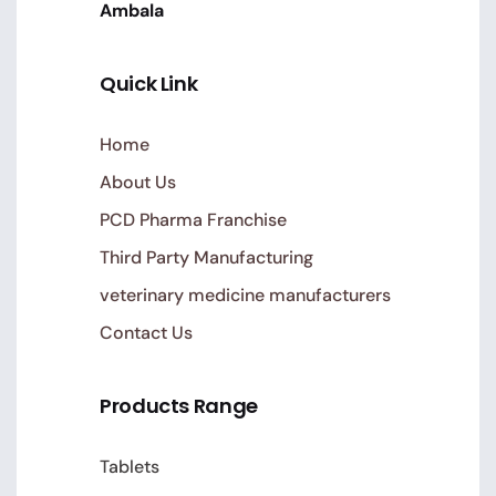
Ambala
Quick Link
Home
About Us
PCD Pharma Franchise
Third Party Manufacturing
veterinary medicine manufacturers
Contact Us
Products Range
Tablets