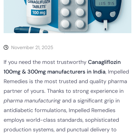
November 21, 2025
If you need the most trustworthy
Canagliflozin
100mg & 300mg manufacturers in India
, Impelled
Remedies is the most trusted and quality pharma
partner of yours. Thanks to strong experience in
pharma manufacturing
and a significant grip in
antidiabetic formulations, Impelled Remedies
employs world-class standards, sophisticated
production systems, and punctual delivery to