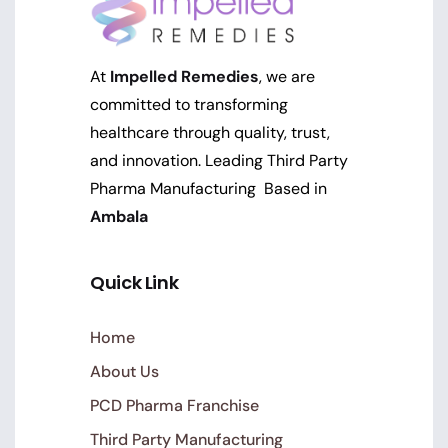
At
Impelled Remedies
, we are
committed to transforming
healthcare through quality, trust,
and innovation. Leading Third Party
Pharma Manufacturing Based in
Ambala
Quick Link
Home
About Us
PCD Pharma Franchise
Third Party Manufacturing