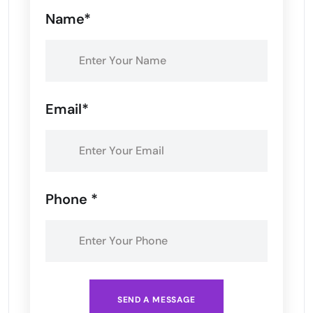
Name*
Email*
Phone *
SEND A MESSAGE