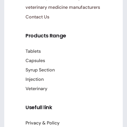
veterinary medicine manufacturers
Contact Us
Products Range
Tablets
Capsules
Syrup Section
Injection
Veterinary
Usefull link
Privacy & Policy