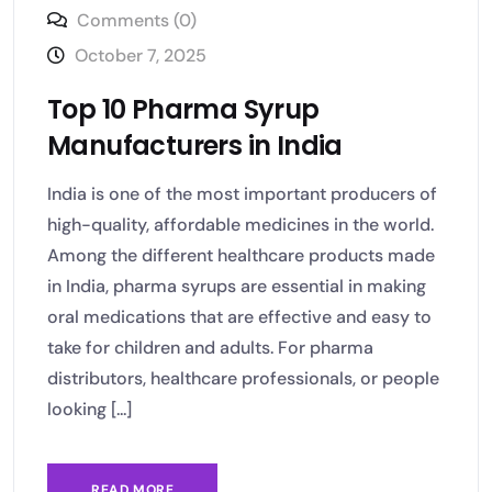
Comments (0)
October 7, 2025
Top 10 Pharma Syrup
Manufacturers in India
India is one of the most important producers of
high-quality, affordable medicines in the world.
Among the different healthcare products made
in India, pharma syrups are essential in making
oral medications that are effective and easy to
take for children and adults. For pharma
distributors, healthcare professionals, or people
looking [...]
READ MORE