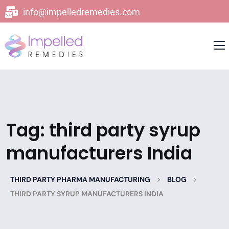
info@impelledremedies.com
Tag:
third party syrup
manufacturers India
>
>
THIRD PARTY PHARMA MANUFACTURING
BLOG
THIRD PARTY SYRUP MANUFACTURERS INDIA