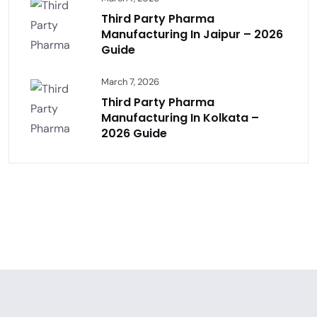
Third Party Pharma
Manufacturing In Jaipur – 2026
Guide
March 7, 2026
Third Party Pharma
Manufacturing In Kolkata –
2026 Guide