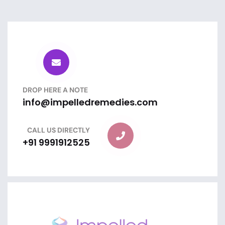
DROP HERE A NOTE
info@impelledremedies.com
CALL US DIRECTLY
+91 9991912525