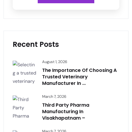
Recent Posts
August 1, 2026
The Importance Of Choosing A
Trusted Veterinary
Manufacturer In ...
March 7, 2026
Third Party Pharma
Manufacturing In
Visakhapatnam –
March 7, 2026