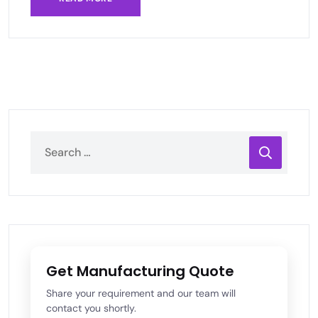
Get Manufacturing Quote
Share your requirement and our team will
contact you shortly.