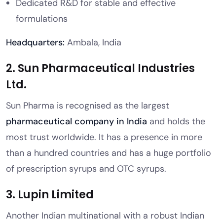
Dedicated R&D for stable and effective
formulations
Headquarters:
Ambala, India
2. Sun Pharmaceutical Industries
Ltd.
Sun Pharma is recognised as the largest
pharmaceutical company in India
and holds the
most trust worldwide. It has a presence in more
than a hundred countries and has a huge portfolio
of prescription syrups and OTC syrups.
3. Lupin Limited
Another Indian multinational with a robust Indian