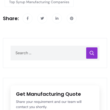
Top Syrup Manufacturing Companies
Share:
Get Manufacturing Quote
Share your requirement and our team will
contact you shortly.