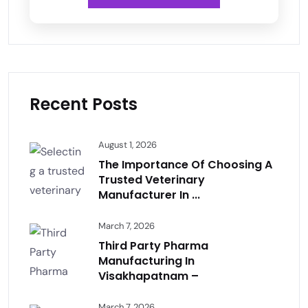
Recent Posts
August 1, 2026
The Importance Of Choosing A
Trusted Veterinary
Manufacturer In ...
March 7, 2026
Third Party Pharma
Manufacturing In
Visakhapatnam –
March 7, 2026