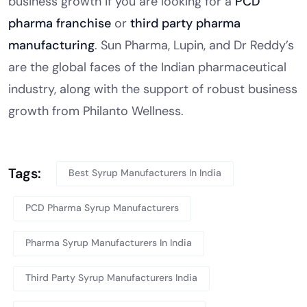
business growth if you are looking for a
PCD
pharma franchise
or
third party pharma
manufacturing
. Sun Pharma, Lupin, and Dr Reddy’s
are the global faces of the Indian pharmaceutical
industry, along with the support of robust business
growth from Philanto Wellness.
Tags:
Best Syrup Manufacturers In India
PCD Pharma Syrup Manufacturers
Pharma Syrup Manufacturers In India
Third Party Syrup Manufacturers India