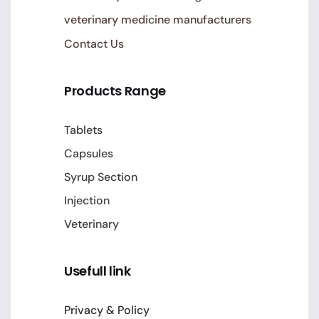
veterinary medicine manufacturers
Contact Us
Products Range
Tablets
Capsules
Syrup Section
Injection
Veterinary
Usefull link
Privacy & Policy