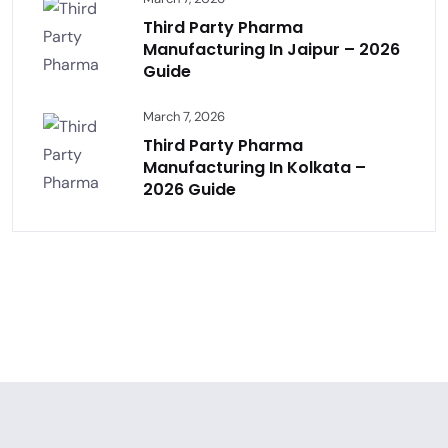
Third Party Pharma
Manufacturing In Jaipur – 2026
Guide
March 7, 2026
Third Party Pharma
Manufacturing In Kolkata –
2026 Guide