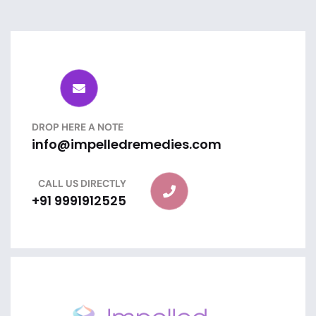
DROP HERE A NOTE
info@impelledremedies.com
CALL US DIRECTLY
+91 9991912525