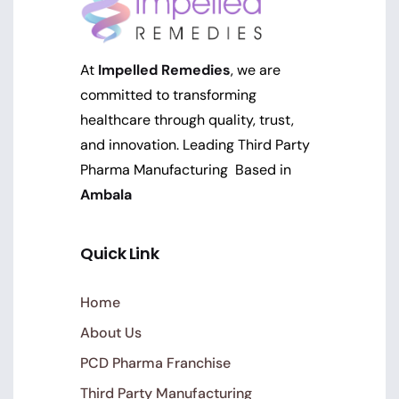
At
Impelled Remedies
, we are
committed to transforming
healthcare through quality, trust,
and innovation. Leading Third Party
Pharma Manufacturing Based in
Ambala
Quick Link
Home
About Us
PCD Pharma Franchise
Third Party Manufacturing