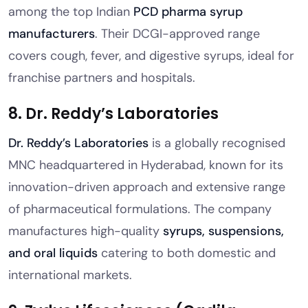
among the top Indian
PCD pharma syrup
manufacturers
. Their DCGI-approved range
covers cough, fever, and digestive syrups, ideal for
franchise partners and hospitals.
8. Dr. Reddy’s Laboratories
Dr. Reddy’s Laboratories
is a globally recognised
MNC headquartered in Hyderabad, known for its
innovation-driven approach and extensive range
of pharmaceutical formulations. The company
manufactures high-quality
syrups, suspensions,
and oral liquids
catering to both domestic and
international markets.