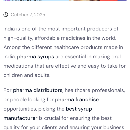
October 7, 2025
India is one of the most important producers of
high-quality, affordable medicines in the world.
Among the different healthcare products made in
India,
pharma syrups
are essential in making oral
medications that are effective and easy to take for
children and adults.
For
pharma distributors
, healthcare professionals,
or people looking for
pharma franchise
opportunities, picking the
best syrup
manufacturer
is crucial for ensuring the best
quality for your clients and ensuring your business