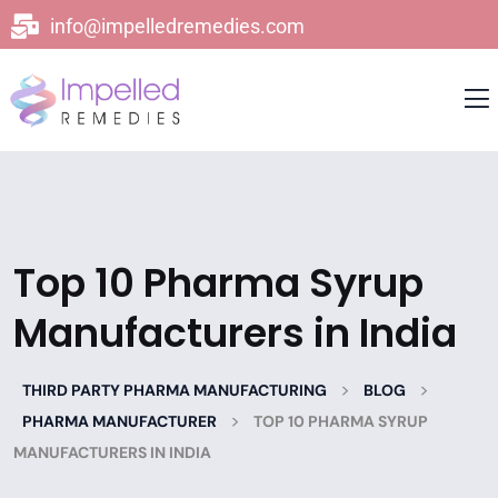
info@impelledremedies.com
Top 10 Pharma Syrup
Manufacturers in India
>
>
THIRD PARTY PHARMA MANUFACTURING
BLOG
>
PHARMA MANUFACTURER
TOP 10 PHARMA SYRUP
MANUFACTURERS IN INDIA