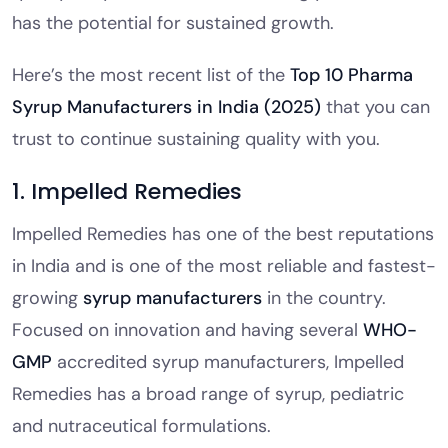
has the potential for sustained growth.
Here’s the most recent list of the
Top 10 Pharma
Syrup Manufacturers in India (2025)
that you can
trust to continue sustaining quality with you.
1. Impelled Remedies
Impelled Remedies has one of the best reputations
in India and is one of the most reliable and fastest-
growing
syrup manufacturers
in the country.
Focused on innovation and having several
WHO-
GMP
accredited syrup manufacturers, Impelled
Remedies has a broad range of syrup, pediatric
and nutraceutical formulations.