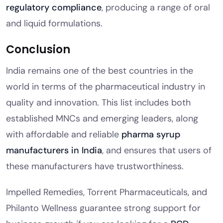
regulatory compliance
, producing a range of oral
and liquid formulations.
Conclusion
India remains one of the best countries in the
world in terms of the pharmaceutical industry in
quality and innovation. This list includes both
established MNCs and emerging leaders, along
with affordable and reliable
pharma syrup
manufacturers in India
, and ensures that users of
these manufacturers have trustworthiness.
Impelled Remedies, Torrent Pharmaceuticals, and
Philanto Wellness guarantee strong support for