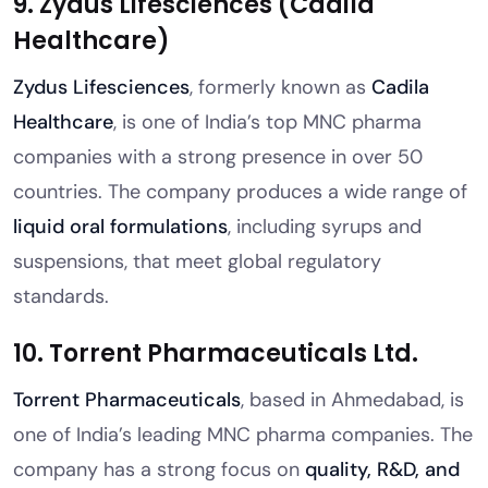
9. Zydus Lifesciences (Cadila
Healthcare)
Zydus Lifesciences
, formerly known as
Cadila
Healthcare
, is one of India’s top MNC pharma
companies with a strong presence in over 50
countries. The company produces a wide range of
liquid oral formulations
, including syrups and
suspensions, that meet global regulatory
standards.
10. Torrent Pharmaceuticals Ltd.
Torrent Pharmaceuticals
, based in Ahmedabad, is
one of India’s leading MNC pharma companies. The
company has a strong focus on
quality, R&D, and