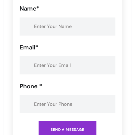
Name*
Email*
Phone *
SEND A MESSAGE