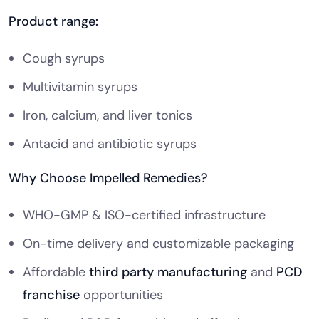
Product range:
Cough syrups
Multivitamin syrups
Iron, calcium, and liver tonics
Antacid and antibiotic syrups
Why Choose Impelled Remedies?
WHO-GMP & ISO-certified infrastructure
On-time delivery and customizable packaging
Affordable
third party manufacturing
and
PCD
franchise
opportunities