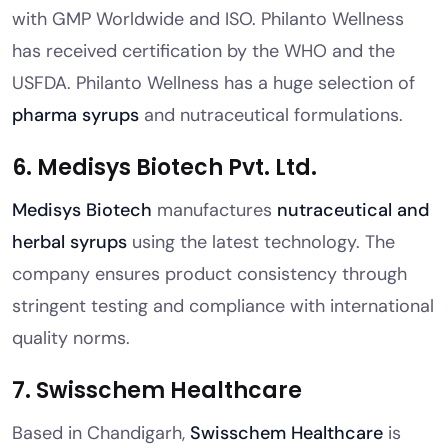
with GMP Worldwide and ISO. Philanto Wellness
has received certification by the WHO and the
USFDA. Philanto Wellness has a huge selection of
pharma syrups
and nutraceutical formulations.
6. Medisys Biotech Pvt. Ltd.
Medisys Biotech
manufactures
nutraceutical and
herbal syrups
using the latest technology. The
company ensures product consistency through
stringent testing and compliance with international
quality norms.
7. Swisschem Healthcare
Based in Chandigarh,
Swisschem Healthcare
is