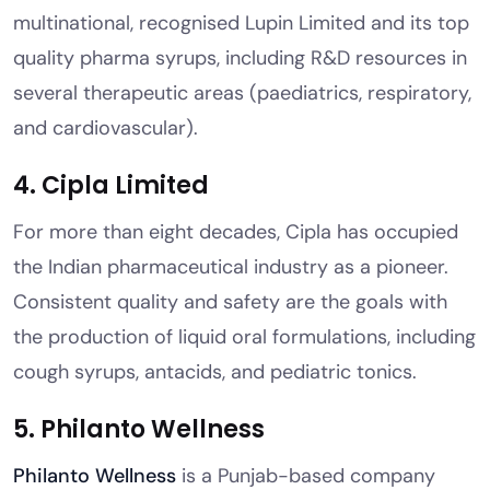
multinational, recognised Lupin Limited and its top
quality pharma syrups, including R&D resources in
several therapeutic areas (paediatrics, respiratory,
and cardiovascular).
4. Cipla Limited
For more than eight decades, Cipla has occupied
the Indian pharmaceutical industry as a pioneer.
Consistent quality and safety are the goals with
the production of liquid oral formulations, including
cough syrups, antacids, and pediatric tonics.
5. Philanto Wellness
Philanto Wellness
is a Punjab-based company